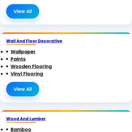
View All
Wall And Floor Decorative
Wallpaper
Paints
Wooden Flooring
Vinyl Flooring
View All
Wood And Lumber
Bamboo