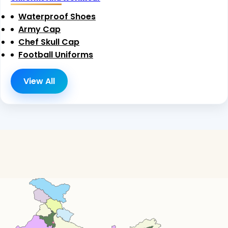
Waterproof Shoes
Army Cap
Chef Skull Cap
Football Uniforms
View All