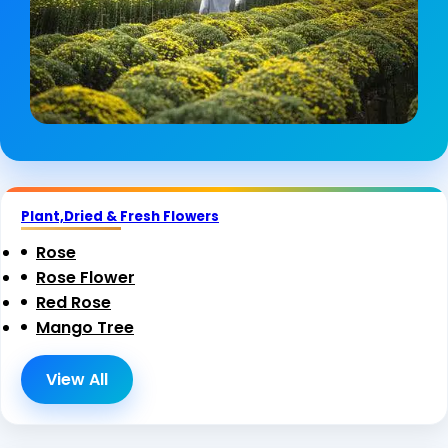
Plant,Dried & Fresh Flowers
Rose
Rose Flower
Red Rose
Mango Tree
View All