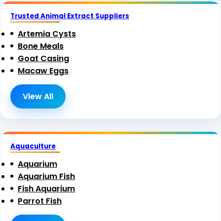
Trusted Animal Extract Suppliers
Artemia Cysts
Bone Meals
Goat Casing
Macaw Eggs
View All
Aquaculture
Aquarium
Aquarium Fish
Fish Aquarium
Parrot Fish