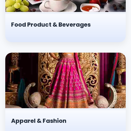
Food Product & Beverages
Apparel & Fashion