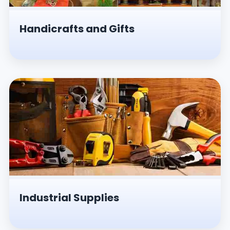
Handicrafts and Gifts
Industrial Supplies