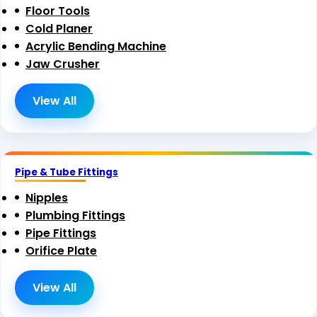
Floor Tools
Cold Planer
Acrylic Bending Machine
Jaw Crusher
View All
Pipe & Tube Fittings
Nipples
Plumbing Fittings
Pipe Fittings
Orifice Plate
View All