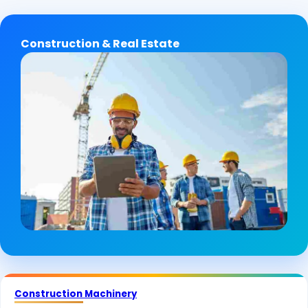
Construction & Real Estate
Construction Machinery