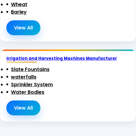
Wheat
Barley
View All
Irrigation and Harvesting Machines Manufacturer
Slate Fountains
waterfalls
Sprinkler System
Water Bodies
View All