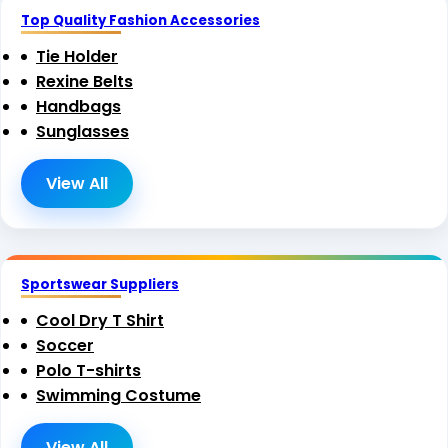
Top Quality Fashion Accessories
Tie Holder
Rexine Belts
Handbags
Sunglasses
View All
Sportswear Suppliers
Cool Dry T Shirt
Soccer
Polo T-shirts
Swimming Costume
View All