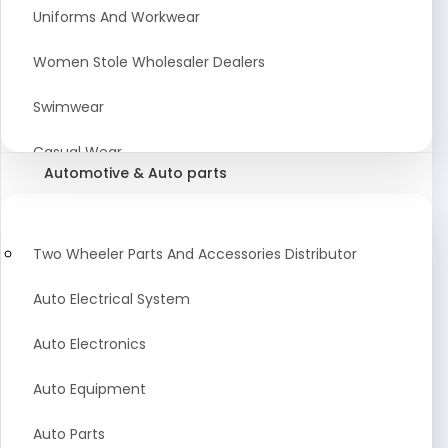
Meat & Poultry Suppliers and Retailers
Uniforms And Workwear
Baked Goods
Women Stole Wholesaler Dealers
Confectionery & Bakery Products
Swimwear
Condiments
Casual Wear
Automotive & Auto parts
Flour
Kids Dresses And Fashion Clothing Supplier
Dehydrated Food
Winter Apparel Suppliers and Exporter
Two Wheeler Parts And Accessories Distributor
Fruit Products
Fashionable Mens Clothing Suppliers Manufacturers
Auto Electrical System
Exporters Wholesale in India
Mouth Freshener
Auto Electronics
Wedding Dresses Exporter
Pickles & Murabba
Auto Equipment
Animal Clothing Bulk Manufacturer
Auto Parts
Bollywood Style Traditional Clothing