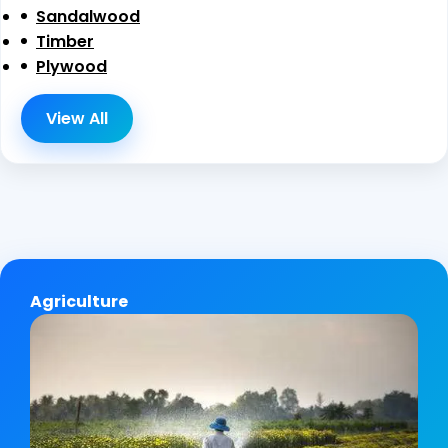
Sandalwood
Timber
Plywood
View All
Agriculture