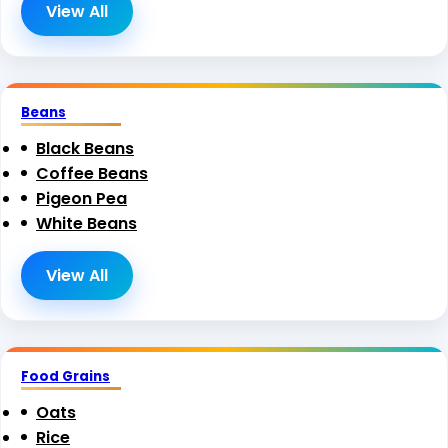
View All
Beans
Black Beans
Coffee Beans
Pigeon Pea
White Beans
View All
Food Grains
Oats
Rice