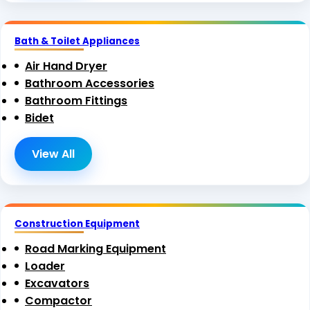
Bath & Toilet Appliances
Air Hand Dryer
Bathroom Accessories
Bathroom Fittings
Bidet
View All
Construction Equipment
Road Marking Equipment
Loader
Excavators
Compactor