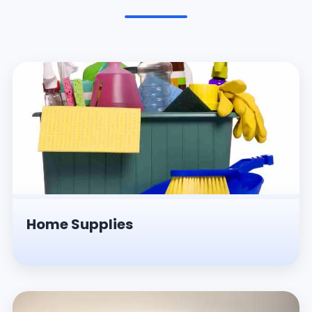
Pesticides & Insecticides
Home Supplies