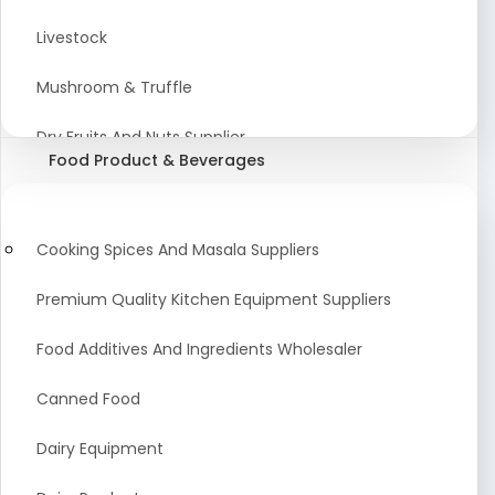
Astrology Products
Livestock
Artificial Plants & Flowers
Mushroom & Truffle
Display Counters
Dry Fruits And Nuts Supplier
Food Product & Beverages
Glass Mirrors
Plant Extract
Cleaning Equipment and Machines
Farming Seeds Manufacturer
Cooking Spices And Masala Suppliers
Squeegees
Tractor & Tractor Parts
Premium Quality Kitchen Equipment Suppliers
Baby Care Products
Fresh Organic Fruits and Vegetables Suppliers
Food Additives And Ingredients Wholesaler
Agricultural Fibers
Canned Food
Organic Agro Products Suppliers
Dairy Equipment
Fruits