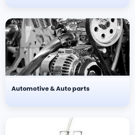
Automotive & Auto parts