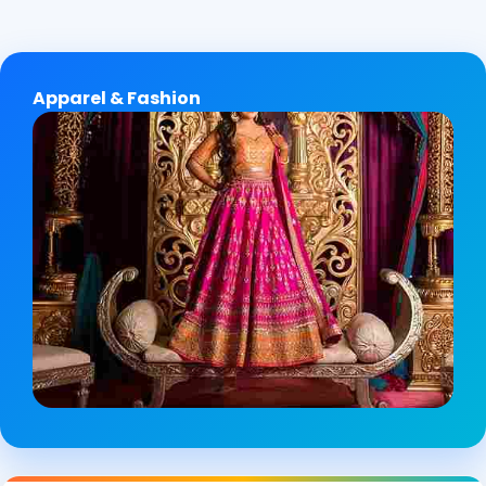
Apparel & Fashion