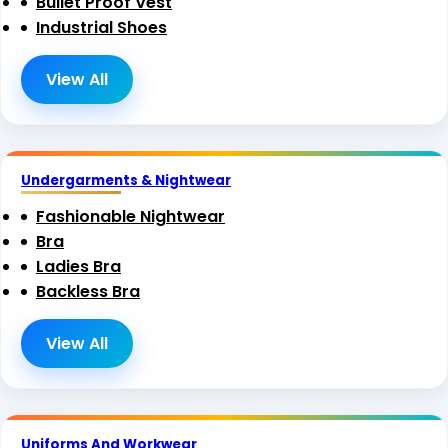
Bullet Proof Vest
Industrial Shoes
View All
Undergarments & Nightwear
Fashionable Nightwear
Bra
Ladies Bra
Backless Bra
View All
Uniforms And Workwear