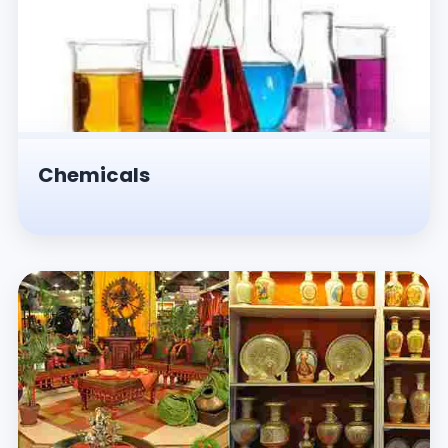
Chemicals