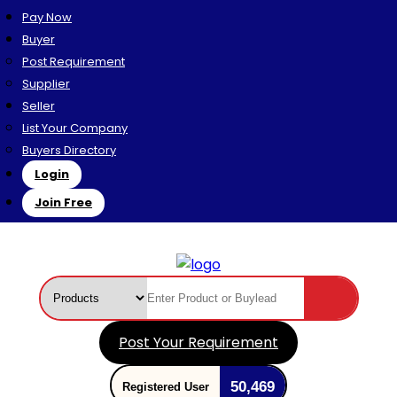
Pay Now
Buyer
Post Requirement
Supplier
Seller
List Your Company
Buyers Directory
Login
Join Free
Post Your Requirement
50,469
Registered User