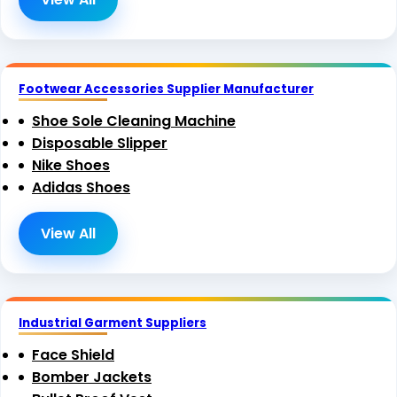
Footwear Accessories Supplier Manufacturer
Shoe Sole Cleaning Machine
Disposable Slipper
Nike Shoes
Adidas Shoes
View All
Industrial Garment Suppliers
Face Shield
Bomber Jackets