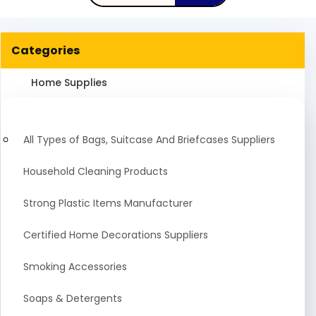
Categories
Home Supplies
All Types of Bags, Suitcase And Briefcases Suppliers
Household Cleaning Products
Strong Plastic Items Manufacturer
Certified Home Decorations Suppliers
Smoking Accessories
Soaps & Detergents