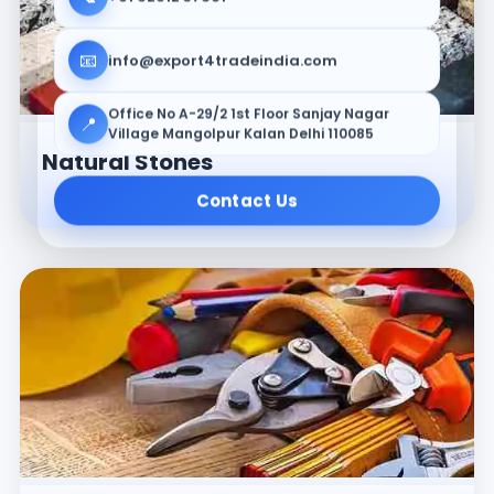
📧
info@export4tradeindia.com
Office No A-29/2 1st Floor Sanjay Nagar
📍
Village Mangolpur Kalan Delhi 110085
Natural Stones
Contact Us