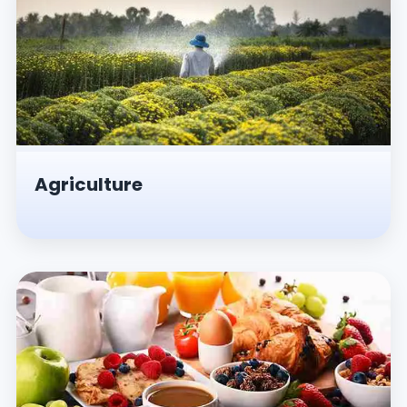
Agriculture