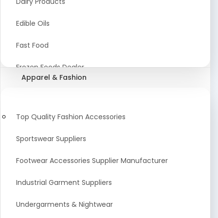
Dairy Products
Agriculture Equipment And Supplies
Edible Oils
Coir Products
Fast Food
Starch, Husk & Agro Waste
Frozen Foods Dealer
Apparel & Fashion
Agricultural Consultant
Seafood
animal Feed
Food Snacks
Top Quality Fashion Accessories
Low calorie Artificial Sweetener
Sportswear Suppliers
Sweets & Namkeen
Footwear Accessories Supplier Manufacturer
Food Products
Industrial Garment Suppliers
Beverages
Undergarments & Nightwear