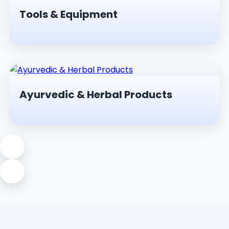
Tools & Equipment
Ayurvedic & Herbal Products