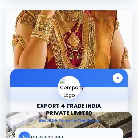
×
Jewellery
EXPORT 4 TRADE INDIA
PRIVATE LIMITED
Best B2G Portal In The World
📞
+91 92012 37601