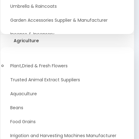
Umbrella & Raincoats
Garden Accessories Supplier & Manufacturer
Incense & Incensory
Agriculture
Sanitary Paper Products Manufacturer
Tableware and Cutlery Suppliers Manufacturer
Plant,Dried & Fresh Flowers
Kitchen Cookwear Supplier And Manufacturer
Trusted Animal Extract Suppliers
Disposable Plastic and Paper Items Manufacturers
Aquaculture
Bar Accessories Dealers in India
Beans
Laundry Products Wholesaler
Food Grains
Pet Products
Irrigation and Harvesting Machines Manufacturer