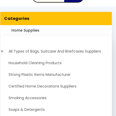
Categories
Home Supplies
All Types of Bags, Suitcase And Briefcases Suppliers
Household Cleaning Products
Strong Plastic Items Manufacturer
Certified Home Decorations Suppliers
Smoking Accessories
Soaps & Detergents