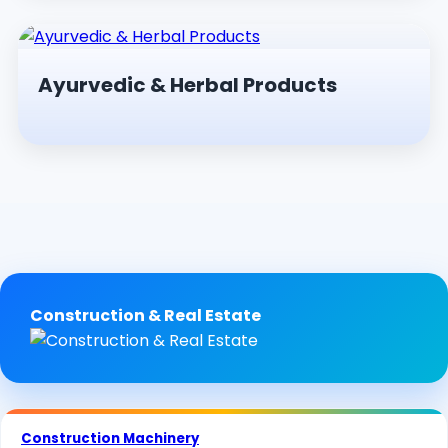
Ayurvedic & Herbal Products
Construction & Real Estate
Construction Machinery