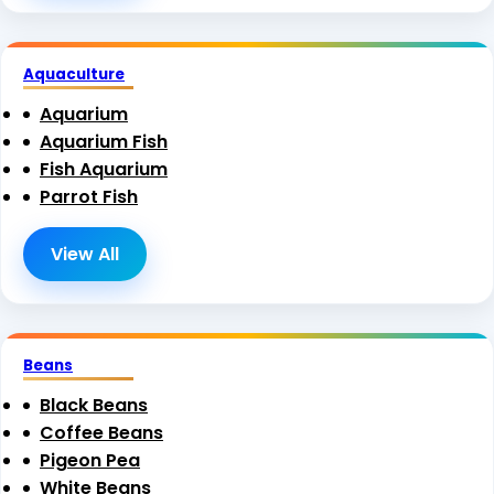
Aquaculture
Aquarium
Aquarium Fish
Fish Aquarium
Parrot Fish
View All
Beans
Black Beans
Coffee Beans
Pigeon Pea
White Beans