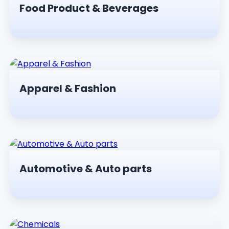
Food Product & Beverages
Apparel & Fashion
Automotive & Auto parts