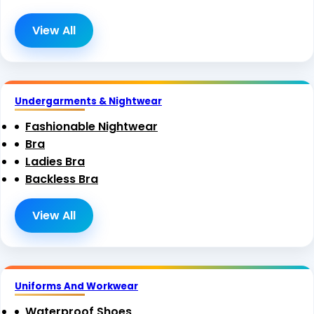
View All
Undergarments & Nightwear
Fashionable Nightwear
Bra
Ladies Bra
Backless Bra
View All
Uniforms And Workwear
Waterproof Shoes