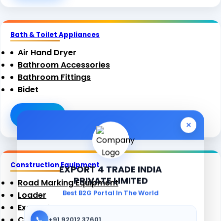
Bath & Toilet Appliances
Air Hand Dryer
Bathroom Accessories
Bathroom Fittings
Bidet
View All
×
Construction Equipment
EXPORT 4 TRADE INDIA
PRIVATE LIMITED
Road Marking Equipment
Best B2G Portal In The World
Loader
Excavators
📞
Compactor
+91 92012 37601