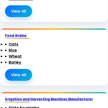
View All
Food Grains
Oats
Rice
Wheat
Barley
View All
Irrigation and Harvesting Machines Manufacturer
Slate Fountains