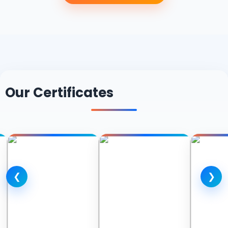
Our Certificates
❮
❯