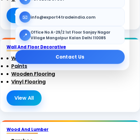
View All
📧
info@export4tradeindia.com
Office No A-29/2 1st Floor Sanjay Nagar
📍
Village Mangolpur Kalan Delhi 110085
Wall And Floor Decorative
Contact Us
Wallpaper
Paints
Wooden Flooring
Vinyl Flooring
View All
Wood And Lumber