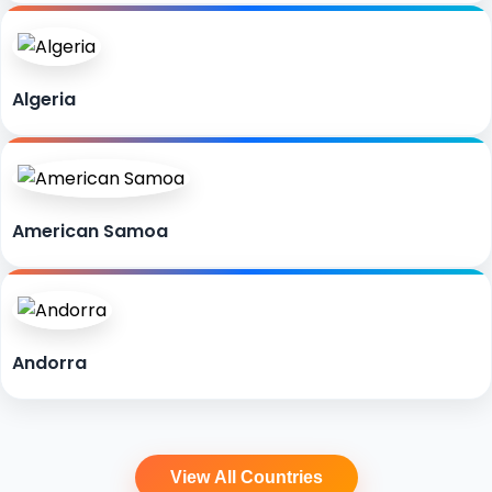
Algeria
American Samoa
Andorra
View All Countries