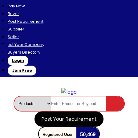
Pay Now
Buyer
Post Requirement
Supplier
Seller
List Your Company
Buyers Directory
Login
Join Free
Post Your Requirement
50,469
Registered User