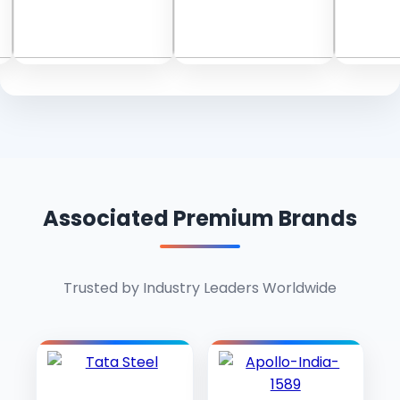
Associated Premium Brands
Trusted by Industry Leaders Worldwide