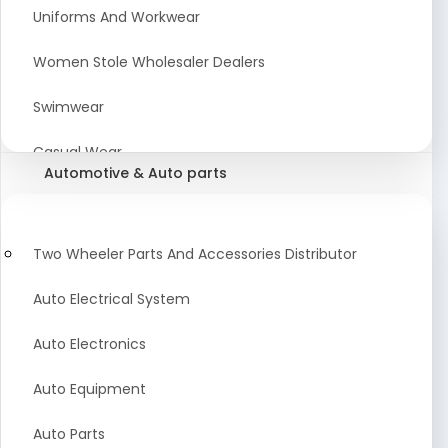
Meat & Poultry Suppliers and Retailers
Uniforms And Workwear
Baked Goods
Women Stole Wholesaler Dealers
Confectionery & Bakery Products
Swimwear
Condiments
Casual Wear
Automotive & Auto parts
Flour
Kids Dresses And Fashion Clothing Supplier
Dehydrated Food
Winter Apparel Suppliers and Exporter
Two Wheeler Parts And Accessories Distributor
Fruit Products
Fashionable Mens Clothing Suppliers Manufacturers
Auto Electrical System
Exporters Wholesale in India
Mouth Freshener
Auto Electronics
Wedding Dresses Exporter
Pickles & Murabba
Auto Equipment
Animal Clothing Bulk Manufacturer
Auto Parts
Bollywood Style Traditional Clothing