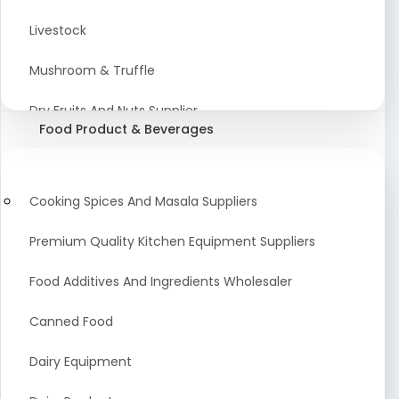
Astrology Products
Livestock
Artificial Plants & Flowers
Mushroom & Truffle
Display Counters
Dry Fruits And Nuts Supplier
Food Product & Beverages
Glass Mirrors
Plant Extract
Cleaning Equipment and Machines
Farming Seeds Manufacturer
Cooking Spices And Masala Suppliers
Squeegees
Tractor & Tractor Parts
Premium Quality Kitchen Equipment Suppliers
Baby Care Products
Fresh Organic Fruits and Vegetables Suppliers
Food Additives And Ingredients Wholesaler
Agricultural Fibers
Canned Food
Organic Agro Products Suppliers
Dairy Equipment
Fruits