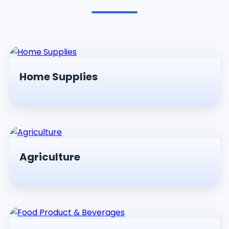
Pesticides & Insecticides
Home Supplies
Agriculture