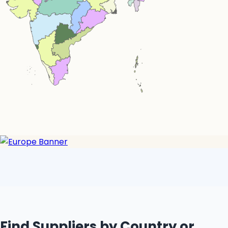
Simplemaps.com Trial
Find Suppliers by Country or