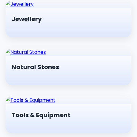
Jewellery
Natural Stones
Tools & Equipment