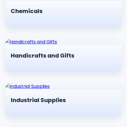
Chemicals
Handicrafts and Gifts
Industrial Supplies