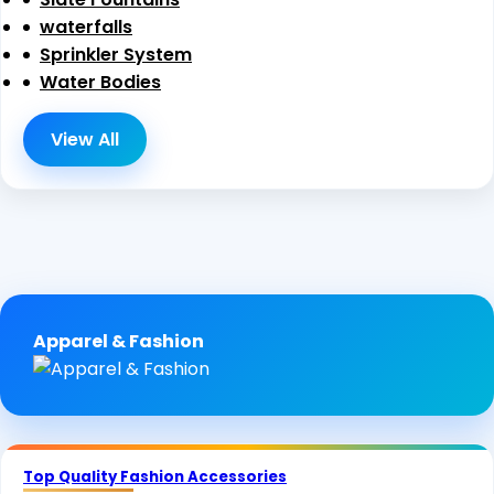
waterfalls
Sprinkler System
Water Bodies
View All
Apparel & Fashion
Top Quality Fashion Accessories