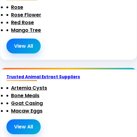
Rose
Rose Flower
Red Rose
Mango Tree
View All
Trusted Animal Extract Suppliers
Artemia Cysts
Bone Meals
Goat Casing
Macaw Eggs
View All