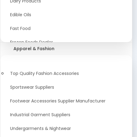
Dairy Products
Agriculture Equipment And Supplies
Edible Oils
Coir Products
Fast Food
Starch, Husk & Agro Waste
Frozen Foods Dealer
Apparel & Fashion
Agricultural Consultant
Seafood
animal Feed
Food Snacks
Top Quality Fashion Accessories
Low calorie Artificial Sweetener
Sportswear Suppliers
Sweets & Namkeen
Footwear Accessories Supplier Manufacturer
Food Products
Industrial Garment Suppliers
Beverages
Undergarments & Nightwear