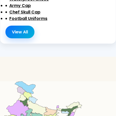
Army Cap
Chef Skull Cap
Football Uniforms
View All