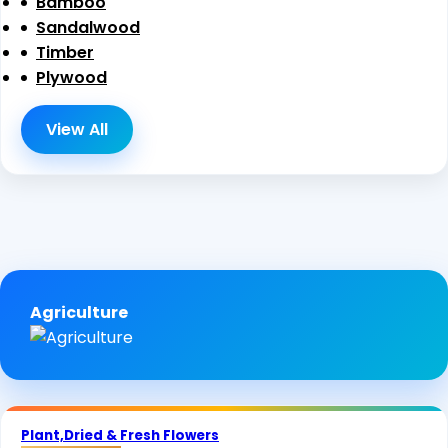
Bamboo
Sandalwood
Timber
Plywood
View All
Agriculture
Plant,Dried & Fresh Flowers