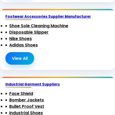
Footwear Accessories Supplier Manufacturer
Shoe Sole Cleaning Machine
Disposable Slipper
Nike Shoes
Adidas Shoes
View All
Industrial Garment Suppliers
Face Shield
Bomber Jackets
Bullet Proof Vest
Industrial Shoes