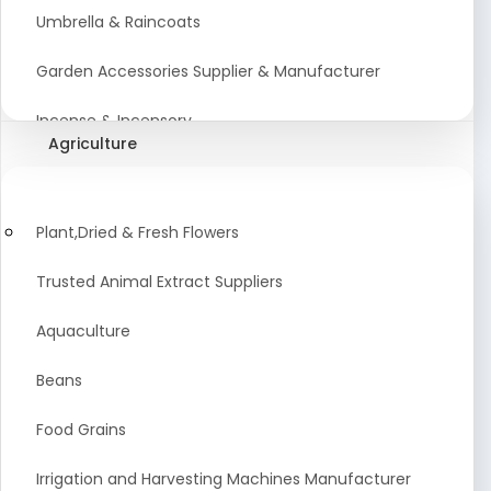
Umbrella & Raincoats
Garden Accessories Supplier & Manufacturer
Incense & Incensory
Agriculture
Sanitary Paper Products Manufacturer
Tableware and Cutlery Suppliers Manufacturer
Plant,Dried & Fresh Flowers
Kitchen Cookwear Supplier And Manufacturer
Trusted Animal Extract Suppliers
Disposable Plastic and Paper Items Manufacturers
Aquaculture
Bar Accessories Dealers in India
Beans
Laundry Products Wholesaler
Food Grains
Pet Products
Irrigation and Harvesting Machines Manufacturer