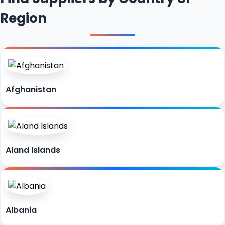
Region
Afghanistan
Aland Islands
Albania