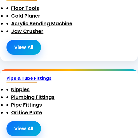
Floor Tools
Cold Planer
Acrylic Bending Machine
Jaw Crusher
View All
Pipe & Tube Fittings
Nipples
Plumbing Fittings
Pipe Fittings
Orifice Plate
View All