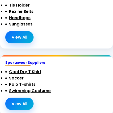
Tie Holder
Rexine Belts
Handbags
Sunglasses
View All
Sportswear Suppliers
Cool Dry T Shirt
Soccer
Polo T-shirts
Swimming Costume
View All