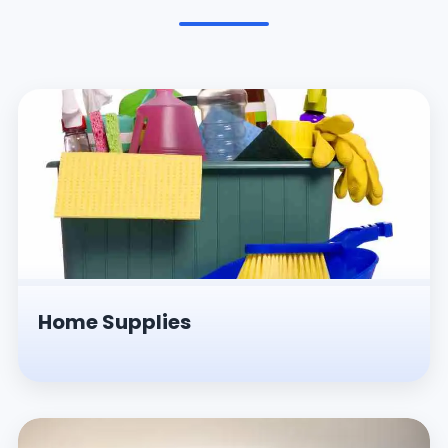
Pesticides & Insecticides
Home Supplies