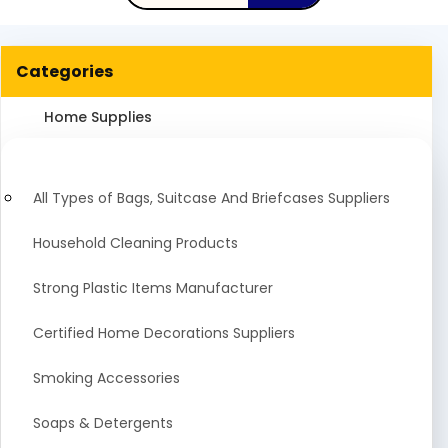
Categories
Home Supplies
All Types of Bags, Suitcase And Briefcases Suppliers
Household Cleaning Products
Strong Plastic Items Manufacturer
Certified Home Decorations Suppliers
Smoking Accessories
Soaps & Detergents