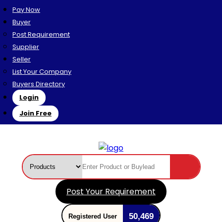
Pay Now
Buyer
Post Requirement
Supplier
Seller
List Your Company
Buyers Directory
Login
Join Free
Post Your Requirement
50,469
Registered User