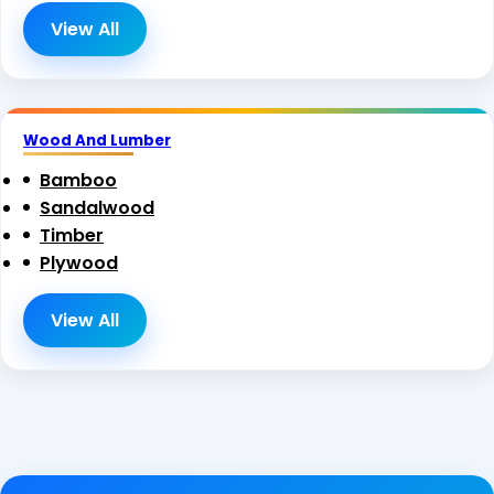
View All
Wood And Lumber
Bamboo
Sandalwood
Timber
Plywood
View All