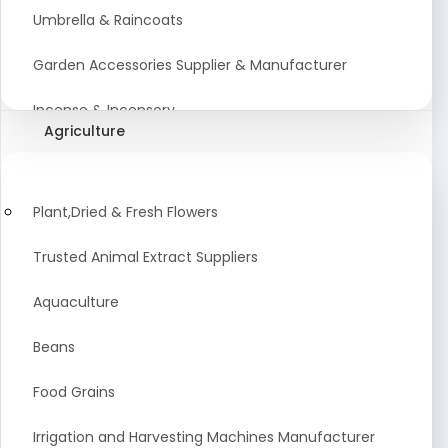
Umbrella & Raincoats
Garden Accessories Supplier & Manufacturer
Incense & Incensory
Agriculture
Sanitary Paper Products Manufacturer
Tableware and Cutlery Suppliers Manufacturer
Plant,Dried & Fresh Flowers
Kitchen Cookwear Supplier And Manufacturer
Trusted Animal Extract Suppliers
Disposable Plastic and Paper Items Manufacturers
Aquaculture
Bar Accessories Dealers in India
Beans
Laundry Products Wholesaler
Food Grains
Pet Products
Irrigation and Harvesting Machines Manufacturer