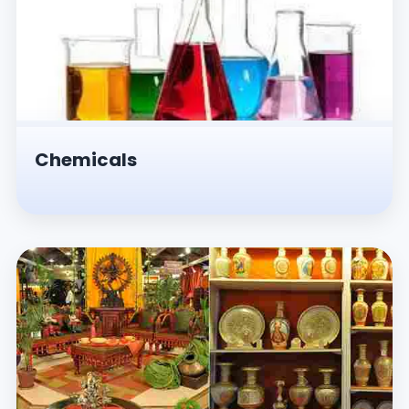
Chemicals