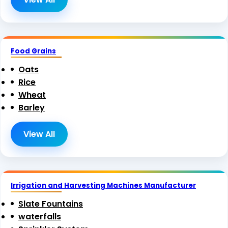
Food Grains
Oats
Rice
Wheat
Barley
View All
Irrigation and Harvesting Machines Manufacturer
Slate Fountains
waterfalls