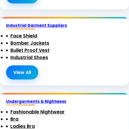
Industrial Garment Suppliers
Face Shield
Bomber Jackets
Bullet Proof Vest
Industrial Shoes
View All
Undergarments & Nightwear
Fashionable Nightwear
Bra
Ladies Bra