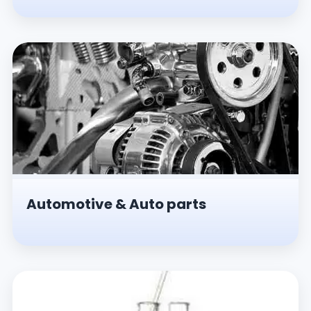
Automotive & Auto parts