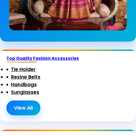
Top Quality Fashion Accessories
Tie Holder
Rexine Belts
Handbags
Sunglasses
View All