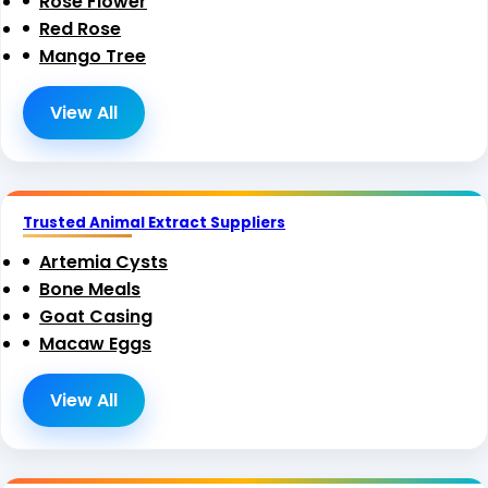
Rose Flower
Red Rose
Mango Tree
View All
Trusted Animal Extract Suppliers
Artemia Cysts
Bone Meals
Goat Casing
Macaw Eggs
View All