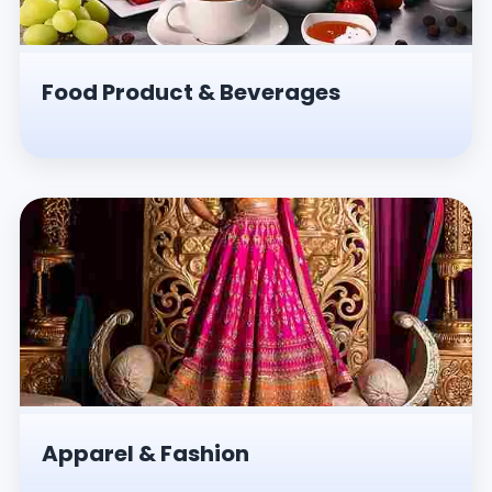
Food Product & Beverages
Apparel & Fashion