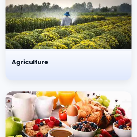
Agriculture