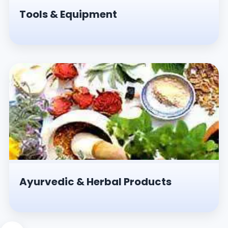
Tools & Equipment
Ayurvedic & Herbal Products