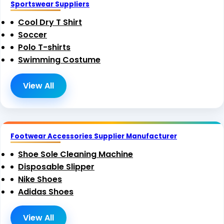
Sportswear Suppliers
Cool Dry T Shirt
Soccer
Polo T-shirts
Swimming Costume
View All
Footwear Accessories Supplier Manufacturer
Shoe Sole Cleaning Machine
Disposable Slipper
Nike Shoes
Adidas Shoes
View All