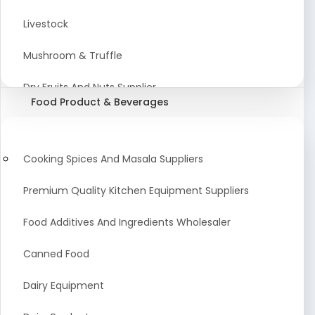
Astrology Products
Livestock
Artificial Plants & Flowers
Mushroom & Truffle
Display Counters
Dry Fruits And Nuts Supplier
Food Product & Beverages
Glass Mirrors
Plant Extract
Cleaning Equipment and Machines
Farming Seeds Manufacturer
Cooking Spices And Masala Suppliers
Squeegees
Tractor & Tractor Parts
Premium Quality Kitchen Equipment Suppliers
Baby Care Products
Fresh Organic Fruits and Vegetables Suppliers
Food Additives And Ingredients Wholesaler
Agricultural Fibers
Canned Food
Organic Agro Products Suppliers
Dairy Equipment
Fruits