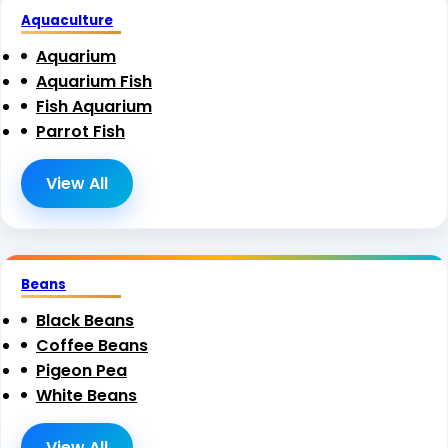
Aquaculture
Aquarium
Aquarium Fish
Fish Aquarium
Parrot Fish
View All
Beans
Black Beans
Coffee Beans
Pigeon Pea
White Beans
View All