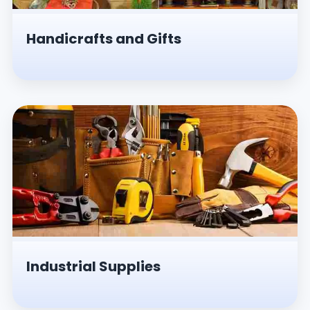
Handicrafts and Gifts
Industrial Supplies