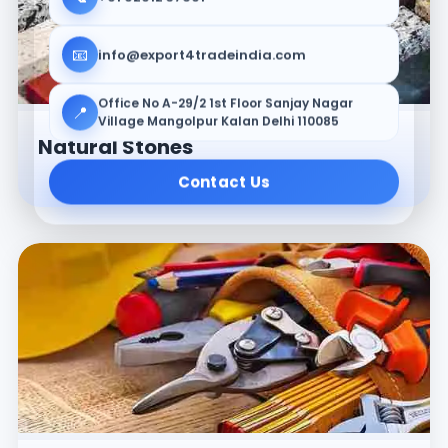
📧
info@export4tradeindia.com
Office No A-29/2 1st Floor Sanjay Nagar
📍
Village Mangolpur Kalan Delhi 110085
Natural Stones
Contact Us