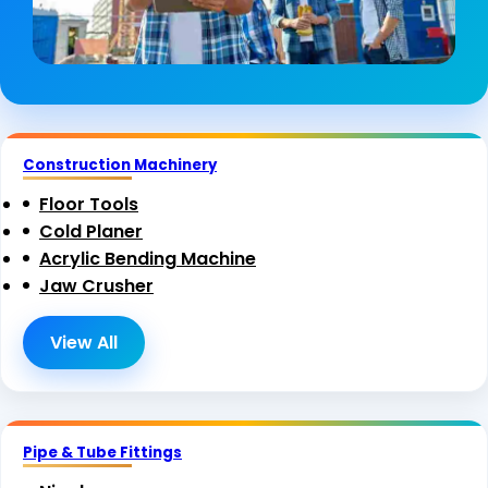
Construction Machinery
Floor Tools
Cold Planer
Acrylic Bending Machine
Jaw Crusher
View All
Pipe & Tube Fittings