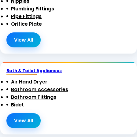
Nipples
Plumbing Fittings
Pipe Fittings
Orifice Plate
View All
Bath & Toilet Appliances
Air Hand Dryer
Bathroom Accessories
Bathroom Fittings
Bidet
View All