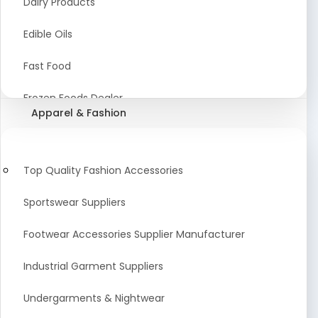
Dairy Products
Agriculture Equipment And Supplies
Edible Oils
Coir Products
Fast Food
Starch, Husk & Agro Waste
Frozen Foods Dealer
Apparel & Fashion
Agricultural Consultant
Seafood
animal Feed
Food Snacks
Top Quality Fashion Accessories
Low calorie Artificial Sweetener
Sportswear Suppliers
Sweets & Namkeen
Footwear Accessories Supplier Manufacturer
Food Products
Industrial Garment Suppliers
Beverages
Undergarments & Nightwear