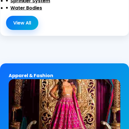
Sprinkler System
Water Bodies
View All
Apparel & Fashion