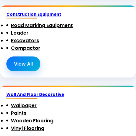
Construction Equipment
Road Marking Equipment
Loader
Excavators
Compactor
View All
Wall And Floor Decorative
Wallpaper
Paints
Wooden Flooring
Vinyl Flooring