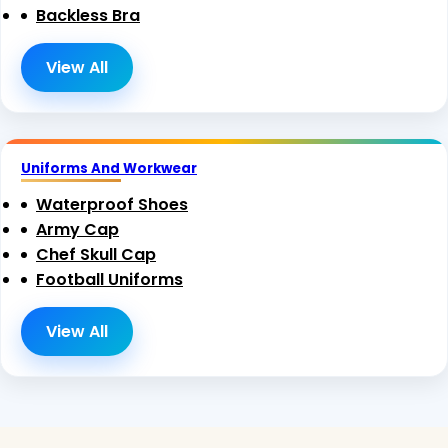
Backless Bra
View All
Uniforms And Workwear
Waterproof Shoes
Army Cap
Chef Skull Cap
Football Uniforms
View All