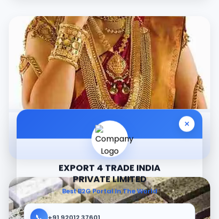
×
Jewellery
EXPORT 4 TRADE INDIA
PRIVATE LIMITED
Best B2G Portal In The World
📞
+91 92012 37601