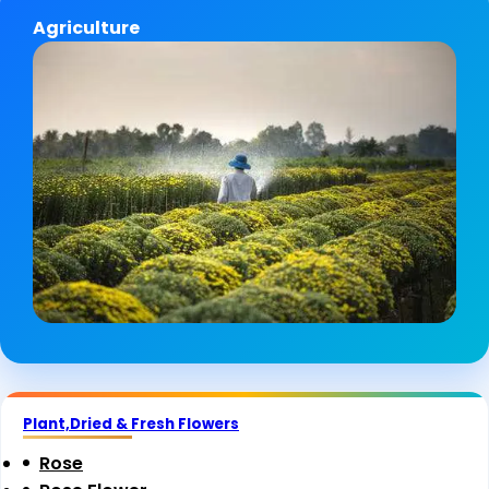
Agriculture
Plant,Dried & Fresh Flowers
Rose