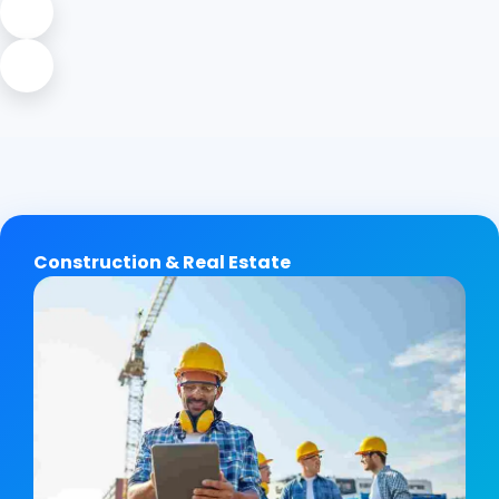
Construction & Real Estate