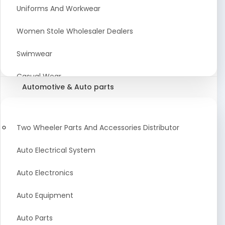
Meat & Poultry Suppliers and Retailers
Uniforms And Workwear
Baked Goods
Women Stole Wholesaler Dealers
Confectionery & Bakery Products
Swimwear
Condiments
Casual Wear
Automotive & Auto parts
Flour
Kids Dresses And Fashion Clothing Supplier
Dehydrated Food
Winter Apparel Suppliers and Exporter
Two Wheeler Parts And Accessories Distributor
Fruit Products
Fashionable Mens Clothing Suppliers Manufacturers
Auto Electrical System
Exporters Wholesale in India
Mouth Freshener
Auto Electronics
Wedding Dresses Exporter
Pickles & Murabba
Auto Equipment
Animal Clothing Bulk Manufacturer
Auto Parts
Bollywood Style Traditional Clothing