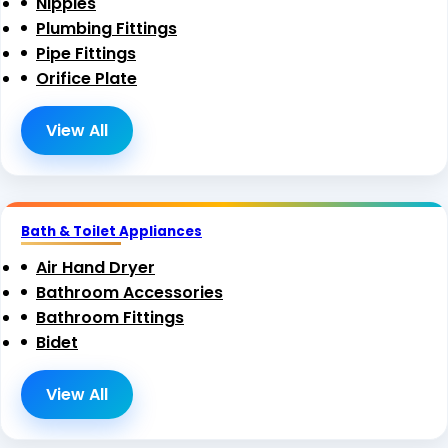
Nipples
Plumbing Fittings
Pipe Fittings
Orifice Plate
View All
Bath & Toilet Appliances
Air Hand Dryer
Bathroom Accessories
Bathroom Fittings
Bidet
View All