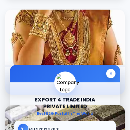
×
Jewellery
EXPORT 4 TRADE INDIA
PRIVATE LIMITED
Best B2G Portal In The World
📞
+91 92012 37601