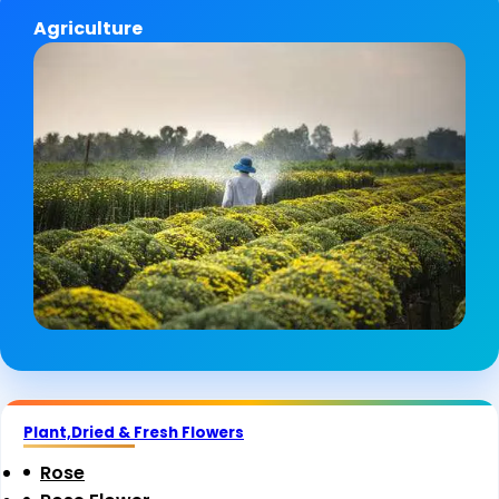
Agriculture
Plant,Dried & Fresh Flowers
Rose