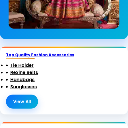
Top Quality Fashion Accessories
Tie Holder
Rexine Belts
Handbags
Sunglasses
View All