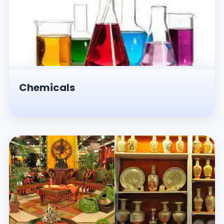
Chemicals