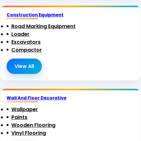
Construction Equipment
Road Marking Equipment
Loader
Excavators
Compactor
View All
Wall And Floor Decorative
Wallpaper
Paints
Wooden Flooring
Vinyl Flooring