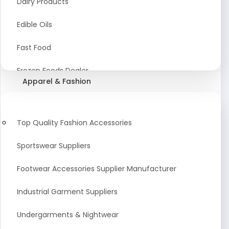
Dairy Products
Agriculture Equipment And Supplies
Edible Oils
Coir Products
Fast Food
Starch, Husk & Agro Waste
Frozen Foods Dealer
Apparel & Fashion
Agricultural Consultant
Seafood
animal Feed
Food Snacks
Top Quality Fashion Accessories
Low calorie Artificial Sweetener
Sportswear Suppliers
Sweets & Namkeen
Footwear Accessories Supplier Manufacturer
Food Products
Industrial Garment Suppliers
Beverages
Undergarments & Nightwear