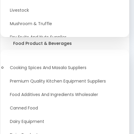
Astrology Products
Livestock
Artificial Plants & Flowers
Mushroom & Truffle
Display Counters
Dry Fruits And Nuts Supplier
Food Product & Beverages
Glass Mirrors
Plant Extract
Cleaning Equipment and Machines
Farming Seeds Manufacturer
Cooking Spices And Masala Suppliers
Squeegees
Tractor & Tractor Parts
Premium Quality Kitchen Equipment Suppliers
Baby Care Products
Fresh Organic Fruits and Vegetables Suppliers
Food Additives And Ingredients Wholesaler
Agricultural Fibers
Canned Food
Organic Agro Products Suppliers
Dairy Equipment
Fruits