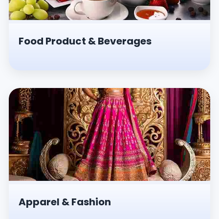
Food Product & Beverages
Apparel & Fashion