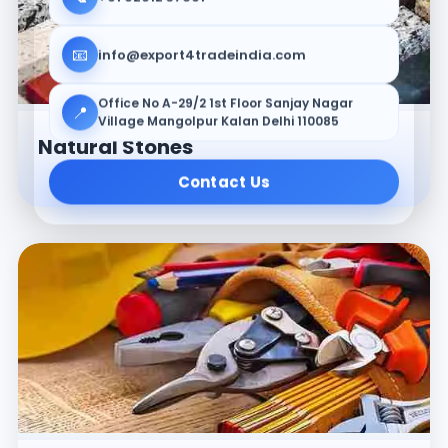
📧
info@export4tradeindia.com
Office No A-29/2 1st Floor Sanjay Nagar
📍
Village Mangolpur Kalan Delhi 110085
Natural Stones
Contact Us