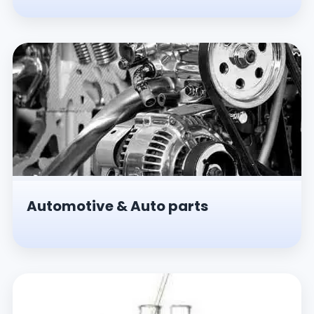
Automotive & Auto parts