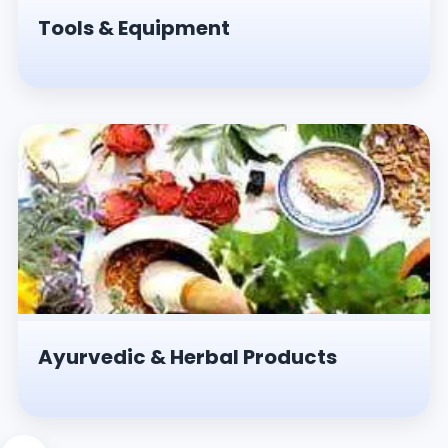
Tools & Equipment
Ayurvedic & Herbal Products