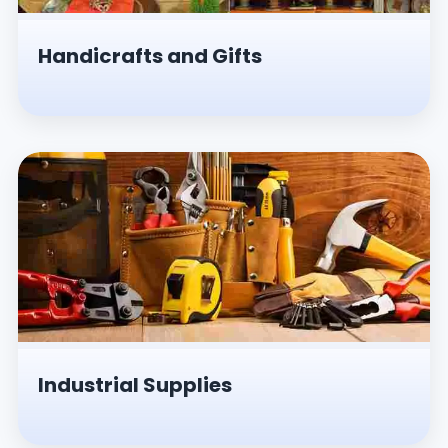
Handicrafts and Gifts
Industrial Supplies