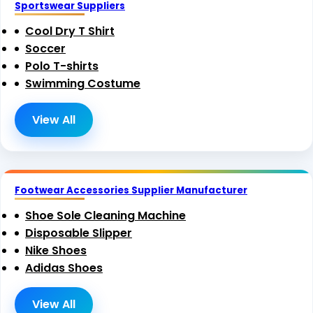
Sportswear Suppliers
Cool Dry T Shirt
Soccer
Polo T-shirts
Swimming Costume
View All
Footwear Accessories Supplier Manufacturer
Shoe Sole Cleaning Machine
Disposable Slipper
Nike Shoes
Adidas Shoes
View All