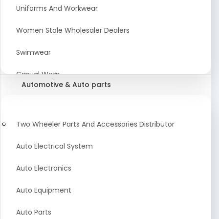
Meat & Poultry Suppliers and Retailers
Uniforms And Workwear
Baked Goods
Women Stole Wholesaler Dealers
Confectionery & Bakery Products
Swimwear
Condiments
Casual Wear
Automotive & Auto parts
Flour
Kids Dresses And Fashion Clothing Supplier
Dehydrated Food
Winter Apparel Suppliers and Exporter
Two Wheeler Parts And Accessories Distributor
Fruit Products
Fashionable Mens Clothing Suppliers Manufacturers
Auto Electrical System
Exporters Wholesale in India
Mouth Freshener
Auto Electronics
Wedding Dresses Exporter
Pickles & Murabba
Auto Equipment
Animal Clothing Bulk Manufacturer
Auto Parts
Bollywood Style Traditional Clothing