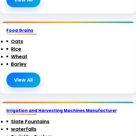
Food Grains
Oats
Rice
Wheat
Barley
View All
Irrigation and Harvesting Machines Manufacturer
Slate Fountains
waterfalls