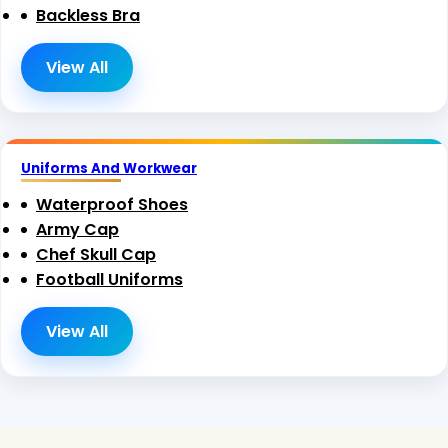
Backless Bra
View All
Uniforms And Workwear
Waterproof Shoes
Army Cap
Chef Skull Cap
Football Uniforms
View All