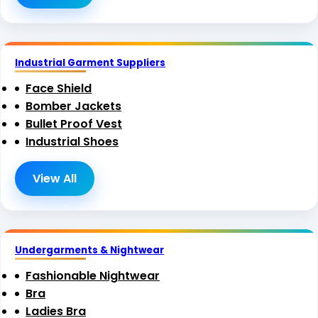
Industrial Garment Suppliers
Face Shield
Bomber Jackets
Bullet Proof Vest
Industrial Shoes
View All
Undergarments & Nightwear
Fashionable Nightwear
Bra
Ladies Bra