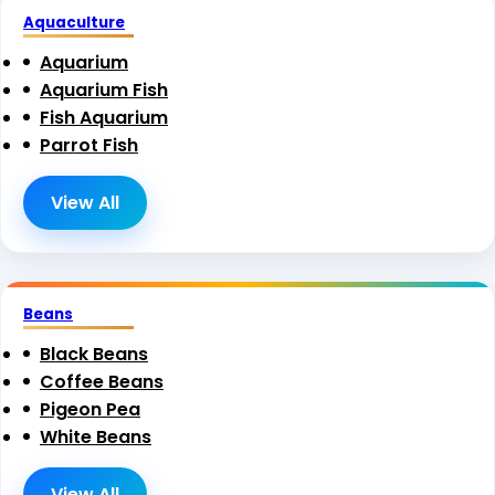
Aquaculture
Aquarium
Aquarium Fish
Fish Aquarium
Parrot Fish
View All
Beans
Black Beans
Coffee Beans
Pigeon Pea
White Beans
View All