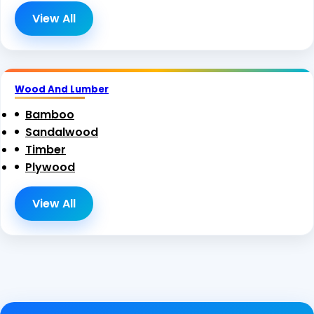
View All
Wood And Lumber
Bamboo
Sandalwood
Timber
Plywood
View All