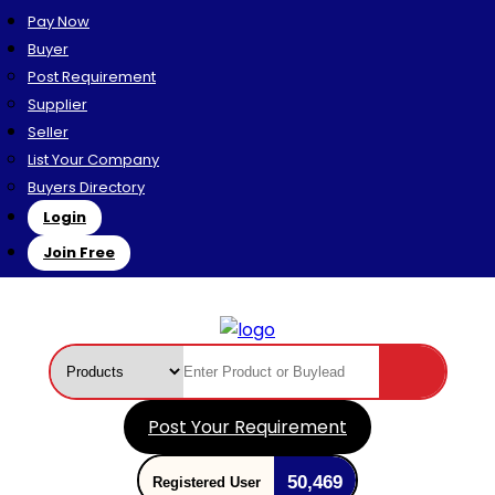
Pay Now
Buyer
Post Requirement
Supplier
Seller
List Your Company
Buyers Directory
Login
Join Free
Post Your Requirement
50,469
Registered User