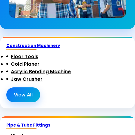
Construction Machinery
Floor Tools
Cold Planer
Acrylic Bending Machine
Jaw Crusher
View All
Pipe & Tube Fittings