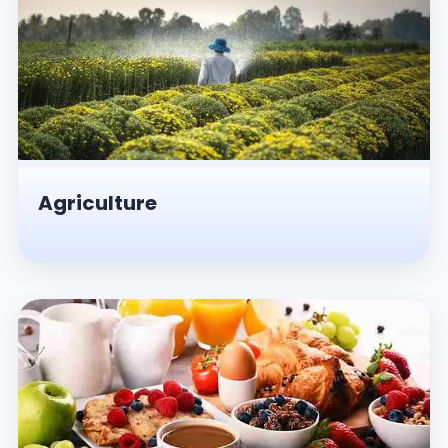
Agriculture