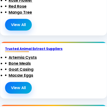
Rose Flower
Red Rose
Mango Tree
View All
Trusted Animal Extract Suppliers
Artemia Cysts
Bone Meals
Goat Casing
Macaw Eggs
View All