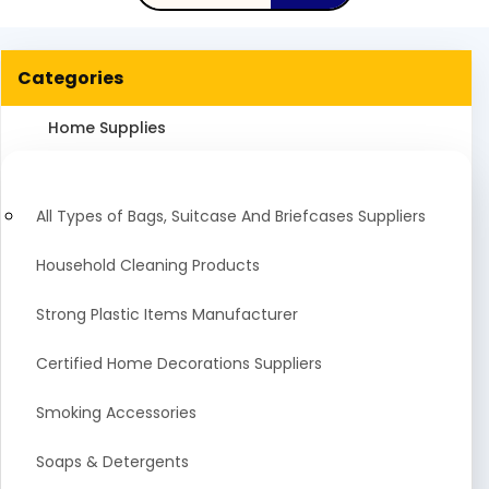
Categories
Home Supplies
All Types of Bags, Suitcase And Briefcases Suppliers
Household Cleaning Products
Strong Plastic Items Manufacturer
Certified Home Decorations Suppliers
Smoking Accessories
Soaps & Detergents