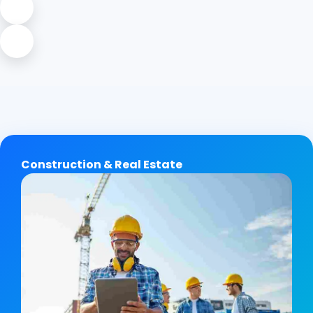
Construction & Real Estate