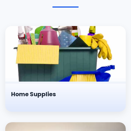
Pesticides & Insecticides
Home Supplies