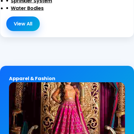
Sprinkler System
Water Bodies
View All
Apparel & Fashion