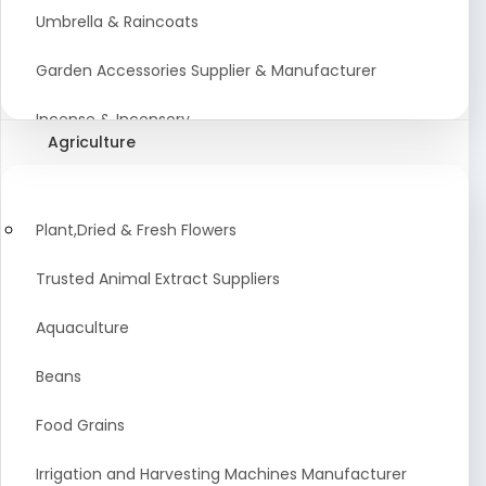
Umbrella & Raincoats
Garden Accessories Supplier & Manufacturer
Incense & Incensory
Agriculture
Sanitary Paper Products Manufacturer
Tableware and Cutlery Suppliers Manufacturer
Plant,Dried & Fresh Flowers
Kitchen Cookwear Supplier And Manufacturer
Trusted Animal Extract Suppliers
Disposable Plastic and Paper Items Manufacturers
Aquaculture
Bar Accessories Dealers in India
Beans
Laundry Products Wholesaler
Food Grains
Pet Products
Irrigation and Harvesting Machines Manufacturer