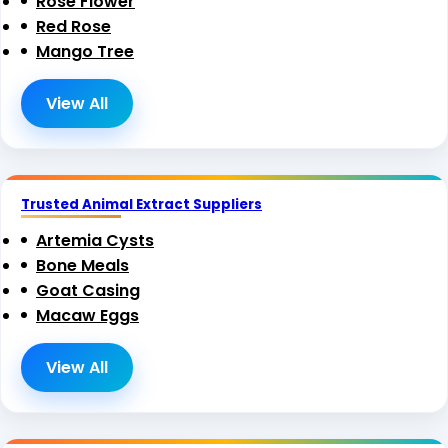
Rose Flower
Red Rose
Mango Tree
View All
Trusted Animal Extract Suppliers
Artemia Cysts
Bone Meals
Goat Casing
Macaw Eggs
View All