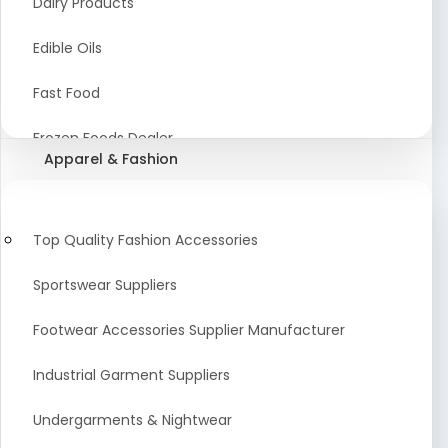
Dairy Products
Agriculture Equipment And Supplies
Edible Oils
Coir Products
Fast Food
Starch, Husk & Agro Waste
Frozen Foods Dealer
Apparel & Fashion
Agricultural Consultant
Seafood
animal Feed
Food Snacks
Top Quality Fashion Accessories
Low calorie Artificial Sweetener
Sportswear Suppliers
Sweets & Namkeen
Footwear Accessories Supplier Manufacturer
Food Products
Industrial Garment Suppliers
Beverages
Undergarments & Nightwear