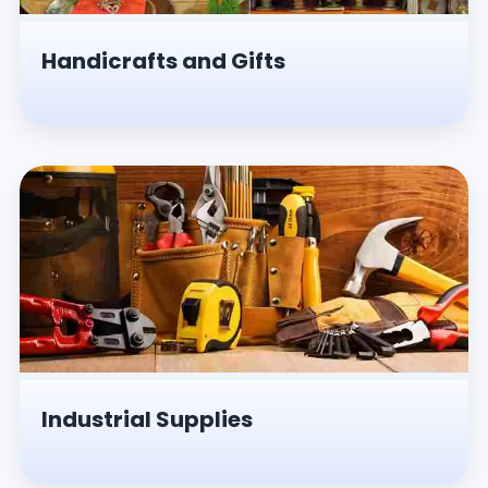
Handicrafts and Gifts
Industrial Supplies