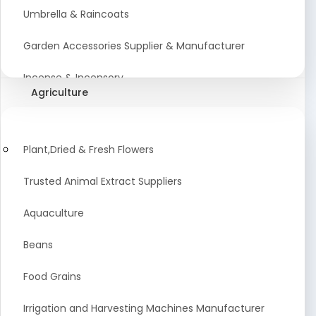
Umbrella & Raincoats
Garden Accessories Supplier & Manufacturer
Incense & Incensory
Agriculture
Sanitary Paper Products Manufacturer
Tableware and Cutlery Suppliers Manufacturer
Plant,Dried & Fresh Flowers
Kitchen Cookwear Supplier And Manufacturer
Trusted Animal Extract Suppliers
Disposable Plastic and Paper Items Manufacturers
Aquaculture
Bar Accessories Dealers in India
Beans
Laundry Products Wholesaler
Food Grains
Pet Products
Irrigation and Harvesting Machines Manufacturer