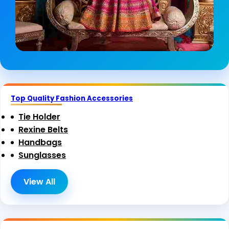
Top Quality Fashion Accessories
Tie Holder
Rexine Belts
Handbags
Sunglasses
View All