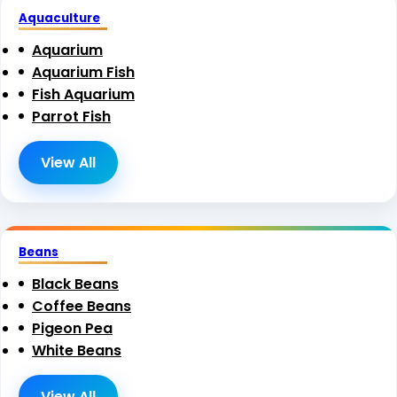
Aquaculture
Aquarium
Aquarium Fish
Fish Aquarium
Parrot Fish
View All
Beans
Black Beans
Coffee Beans
Pigeon Pea
White Beans
View All