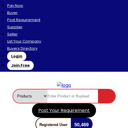
Pay Now
Buyer
Post Requirement
Supplier
Seller
List Your Company
Buyers Directory
Login
Join Free
Post Your Requirement
50,469
Registered User