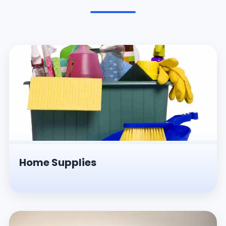
Pesticides & Insecticides
Home Supplies