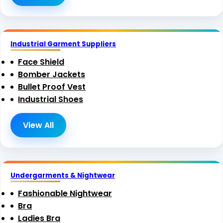
Industrial Garment Suppliers
Face Shield
Bomber Jackets
Bullet Proof Vest
Industrial Shoes
View All
Undergarments & Nightwear
Fashionable Nightwear
Bra
Ladies Bra