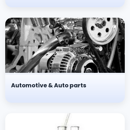
Automotive & Auto parts