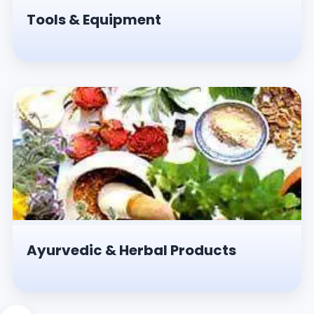
Tools & Equipment
Ayurvedic & Herbal Products