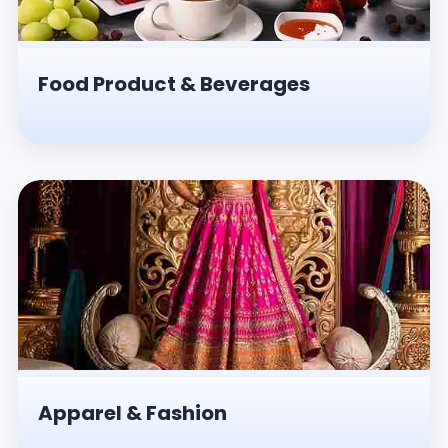
Food Product & Beverages
Apparel & Fashion