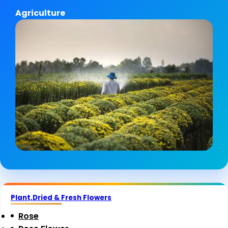
Agriculture
Plant,Dried & Fresh Flowers
Rose