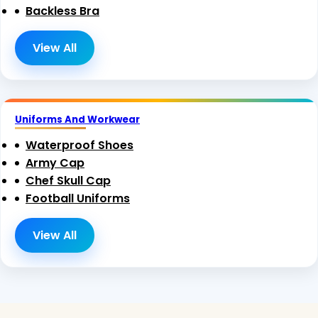
Backless Bra
View All
Uniforms And Workwear
Waterproof Shoes
Army Cap
Chef Skull Cap
Football Uniforms
View All