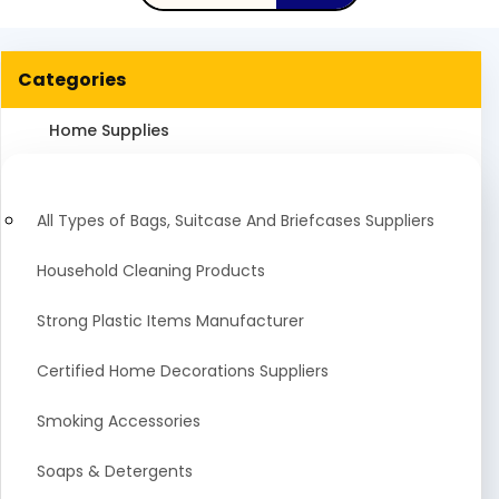
Categories
Home Supplies
All Types of Bags, Suitcase And Briefcases Suppliers
Household Cleaning Products
Strong Plastic Items Manufacturer
Certified Home Decorations Suppliers
Smoking Accessories
Soaps & Detergents