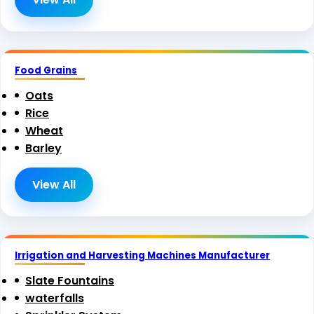
Food Grains
Oats
Rice
Wheat
Barley
View All
Irrigation and Harvesting Machines Manufacturer
Slate Fountains
waterfalls