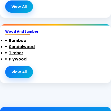
View All
Wood And Lumber
Bamboo
Sandalwood
Timber
Plywood
View All