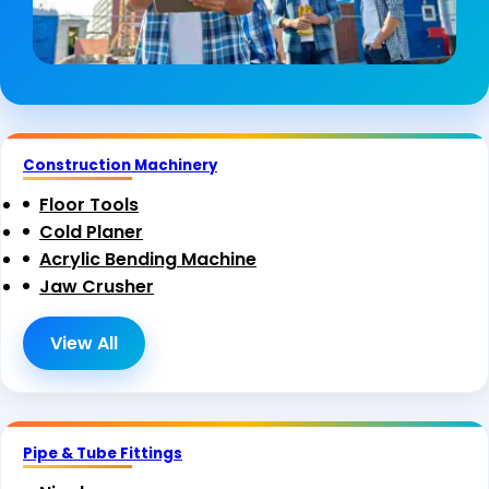
Construction Machinery
Floor Tools
Cold Planer
Acrylic Bending Machine
Jaw Crusher
View All
Pipe & Tube Fittings