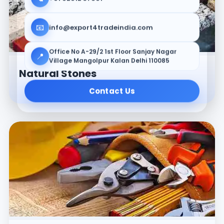
📧
info@export4tradeindia.com
Office No A-29/2 1st Floor Sanjay Nagar
📍
Village Mangolpur Kalan Delhi 110085
Natural Stones
Contact Us