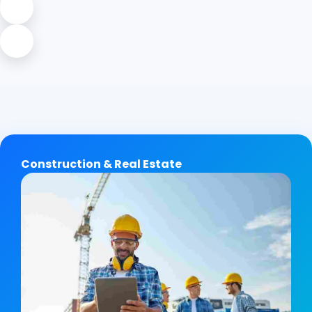
Construction & Real Estate