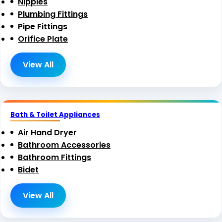
Nipples
Plumbing Fittings
Pipe Fittings
Orifice Plate
View All
Bath & Toilet Appliances
Air Hand Dryer
Bathroom Accessories
Bathroom Fittings
Bidet
View All