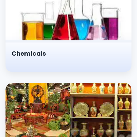
Chemicals