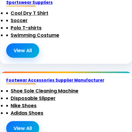
Sportswear Suppliers
Cool Dry T Shirt
Soccer
Polo T-shirts
Swimming Costume
View All
Footwear Accessories Supplier Manufacturer
Shoe Sole Cleaning Machine
Disposable Slipper
Nike Shoes
Adidas Shoes
View All