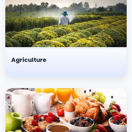
Agriculture