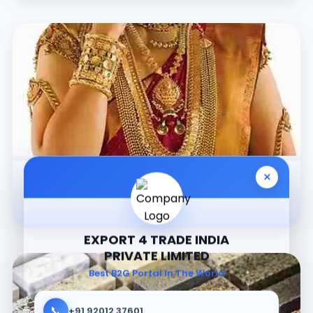
×
Jewellery
EXPORT 4 TRADE INDIA
PRIVATE LIMITED
Best B2G Portal In The World
📞
+91 92012 37601