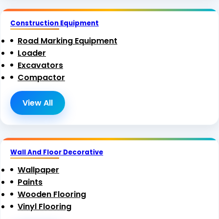
Construction Equipment
Road Marking Equipment
Loader
Excavators
Compactor
View All
Wall And Floor Decorative
Wallpaper
Paints
Wooden Flooring
Vinyl Flooring