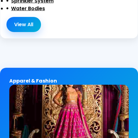
Sprinkler System
Water Bodies
View All
Apparel & Fashion