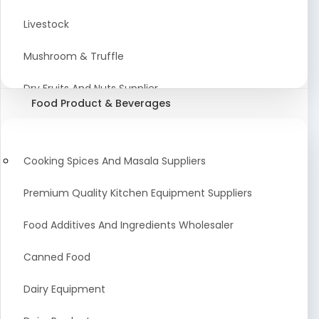
Astrology Products
Livestock
Artificial Plants & Flowers
Mushroom & Truffle
Display Counters
Dry Fruits And Nuts Supplier
Food Product & Beverages
Glass Mirrors
Plant Extract
Cleaning Equipment and Machines
Farming Seeds Manufacturer
Cooking Spices And Masala Suppliers
Squeegees
Tractor & Tractor Parts
Premium Quality Kitchen Equipment Suppliers
Baby Care Products
Fresh Organic Fruits and Vegetables Suppliers
Food Additives And Ingredients Wholesaler
Agricultural Fibers
Canned Food
Organic Agro Products Suppliers
Dairy Equipment
Fruits