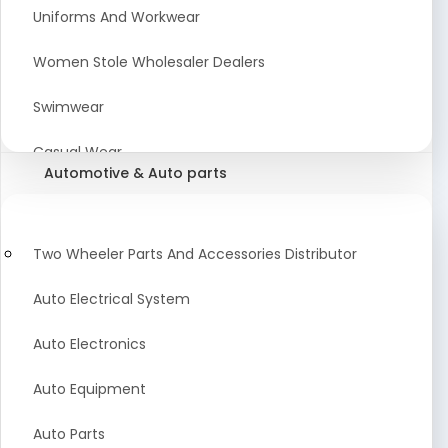
Meat & Poultry Suppliers and Retailers
Uniforms And Workwear
Baked Goods
Women Stole Wholesaler Dealers
Confectionery & Bakery Products
Swimwear
Condiments
Casual Wear
Automotive & Auto parts
Flour
Kids Dresses And Fashion Clothing Supplier
Dehydrated Food
Winter Apparel Suppliers and Exporter
Two Wheeler Parts And Accessories Distributor
Fruit Products
Fashionable Mens Clothing Suppliers Manufacturers
Auto Electrical System
Exporters Wholesale in India
Mouth Freshener
Auto Electronics
Wedding Dresses Exporter
Pickles & Murabba
Auto Equipment
Animal Clothing Bulk Manufacturer
Auto Parts
Bollywood Style Traditional Clothing