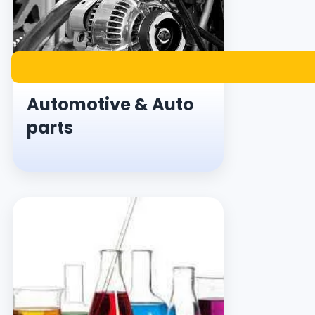
Automotive & Auto
parts