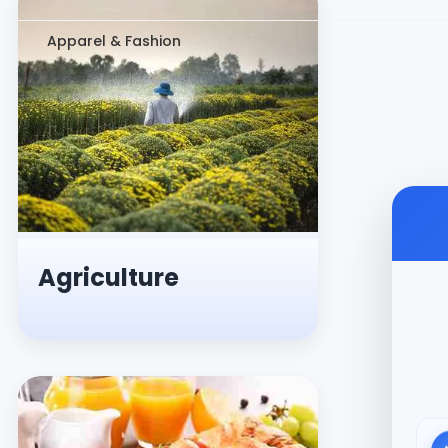
Apparel & Fashion
Agriculture