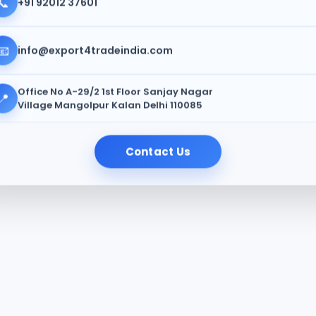
📞
+91 92012 37601
📧
info@export4tradeindia.com
Office No A-29/2 1st Floor Sanjay Nagar
📍
Village Mangolpur Kalan Delhi 110085
Contact Us