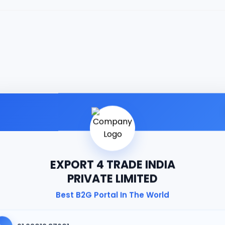
EXPORT 4 TRADE INDIA
PRIVATE LIMITED
Best B2G Portal In The World