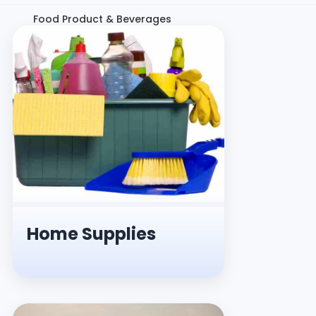
Food Product & Beverages
Home Supplies