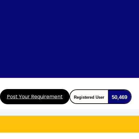
Post Your Requirement
50,469
Registered User