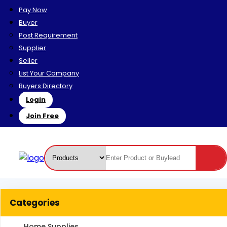
Pay Now
Buyer
Post Requirement
Supplier
Seller
List Your Company
Buyers Directory
Login
Join Free
Categories
Home Supplies