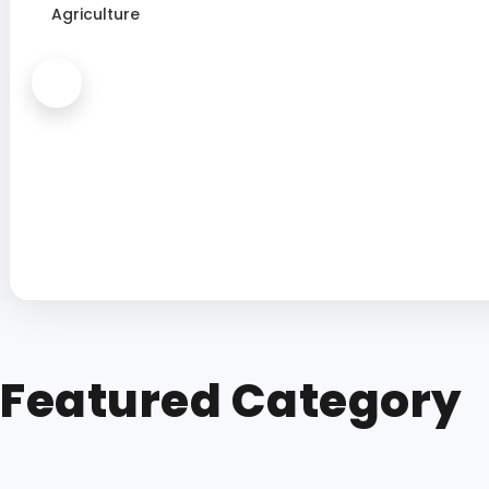
Agriculture
Featured Category