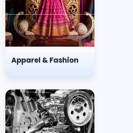
Chemicals
Apparel & Fashion