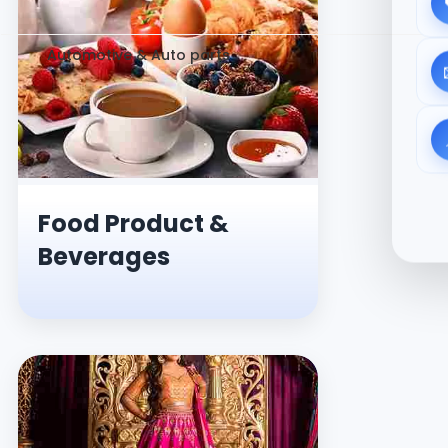
Automotive & Auto parts
Food Product &
Beverages