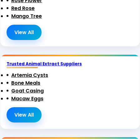
Rose Flower
Red Rose
Mango Tree
View All
Trusted Animal Extract Suppliers
Artemia Cysts
Bone Meals
Goat Casing
Macaw Eggs
View All