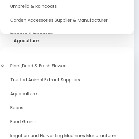
Umbrella & Raincoats
Garden Accessories Supplier & Manufacturer
Incense & Incensory
Agriculture
Sanitary Paper Products Manufacturer
Tableware and Cutlery Suppliers Manufacturer
Plant,Dried & Fresh Flowers
Kitchen Cookwear Supplier And Manufacturer
Trusted Animal Extract Suppliers
Disposable Plastic and Paper Items Manufacturers
Aquaculture
Bar Accessories Dealers in India
Beans
Laundry Products Wholesaler
Food Grains
Pet Products
Irrigation and Harvesting Machines Manufacturer