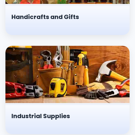
Handicrafts and Gifts
Industrial Supplies