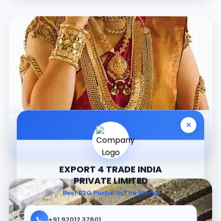
×
Jewellery
EXPORT 4 TRADE INDIA
PRIVATE LIMITED
Best B2G Portal In The World
📞
+91 92012 37601