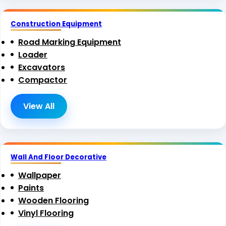
Construction Equipment
Road Marking Equipment
Loader
Excavators
Compactor
View All
Wall And Floor Decorative
Wallpaper
Paints
Wooden Flooring
Vinyl Flooring