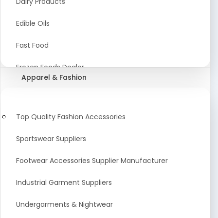
Dairy Products
Agriculture Equipment And Supplies
Edible Oils
Coir Products
Fast Food
Starch, Husk & Agro Waste
Frozen Foods Dealer
Apparel & Fashion
Agricultural Consultant
Seafood
animal Feed
Food Snacks
Top Quality Fashion Accessories
Low calorie Artificial Sweetener
Sportswear Suppliers
Sweets & Namkeen
Footwear Accessories Supplier Manufacturer
Food Products
Industrial Garment Suppliers
Beverages
Undergarments & Nightwear