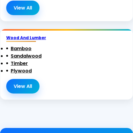
View All
Wood And Lumber
Bamboo
Sandalwood
Timber
Plywood
View All