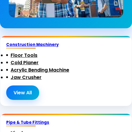
Construction Machinery
Floor Tools
Cold Planer
Acrylic Bending Machine
Jaw Crusher
View All
Pipe & Tube Fittings