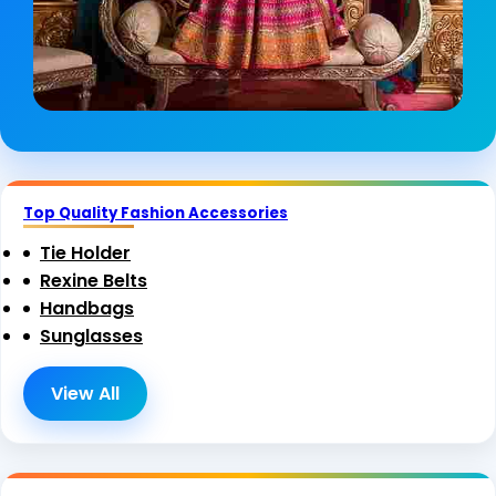
Top Quality Fashion Accessories
Tie Holder
Rexine Belts
Handbags
Sunglasses
View All