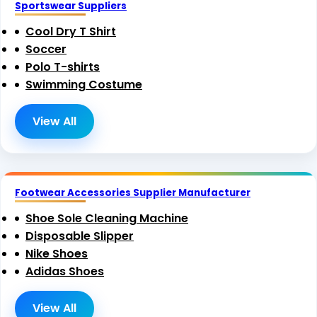
Sportswear Suppliers
Cool Dry T Shirt
Soccer
Polo T-shirts
Swimming Costume
View All
Footwear Accessories Supplier Manufacturer
Shoe Sole Cleaning Machine
Disposable Slipper
Nike Shoes
Adidas Shoes
View All