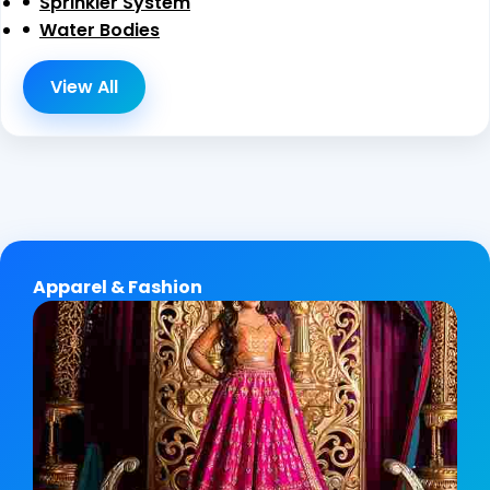
Sprinkler System
Water Bodies
View All
Apparel & Fashion