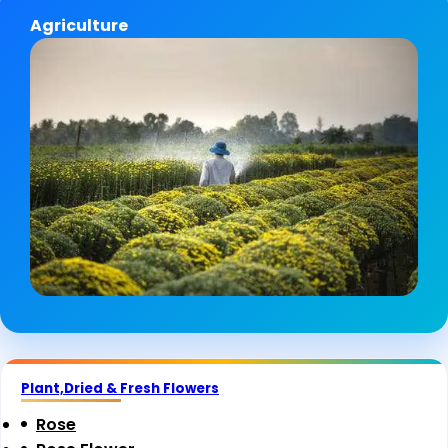
Agriculture
Plant,Dried & Fresh Flowers
Rose