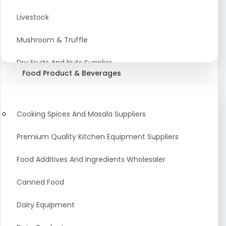
Astrology Products
Livestock
Artificial Plants & Flowers
Mushroom & Truffle
Display Counters
Dry Fruits And Nuts Supplier
Food Product & Beverages
Glass Mirrors
Plant Extract
Cleaning Equipment and Machines
Farming Seeds Manufacturer
Cooking Spices And Masala Suppliers
Squeegees
Tractor & Tractor Parts
Premium Quality Kitchen Equipment Suppliers
Baby Care Products
Fresh Organic Fruits and Vegetables Suppliers
Food Additives And Ingredients Wholesaler
Agricultural Fibers
Canned Food
Organic Agro Products Suppliers
Dairy Equipment
Fruits