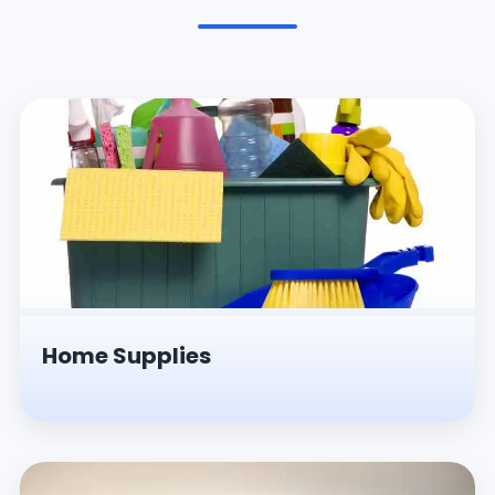
Pesticides & Insecticides
Home Supplies