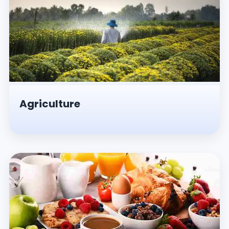
Agriculture