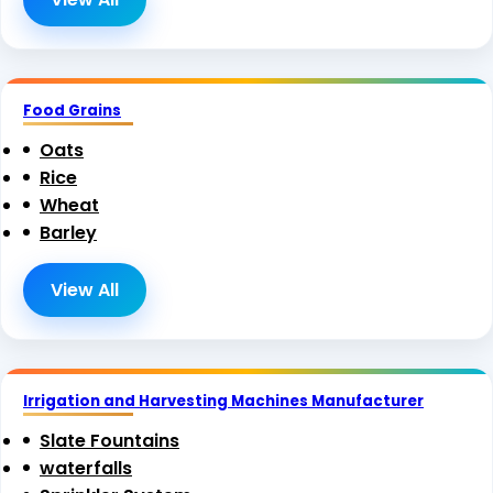
Food Grains
Oats
Rice
Wheat
Barley
View All
Irrigation and Harvesting Machines Manufacturer
Slate Fountains
waterfalls