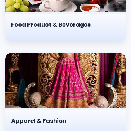
Food Product & Beverages
Apparel & Fashion