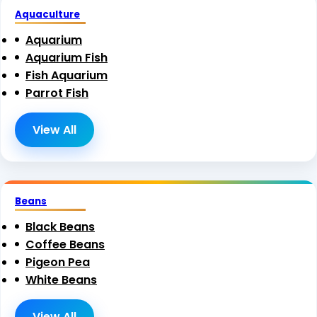
Aquaculture
Aquarium
Aquarium Fish
Fish Aquarium
Parrot Fish
View All
Beans
Black Beans
Coffee Beans
Pigeon Pea
White Beans
View All