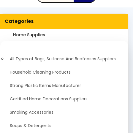
Categories
Home Supplies
All Types of Bags, Suitcase And Briefcases Suppliers
Household Cleaning Products
Strong Plastic Items Manufacturer
Certified Home Decorations Suppliers
Smoking Accessories
Soaps & Detergents