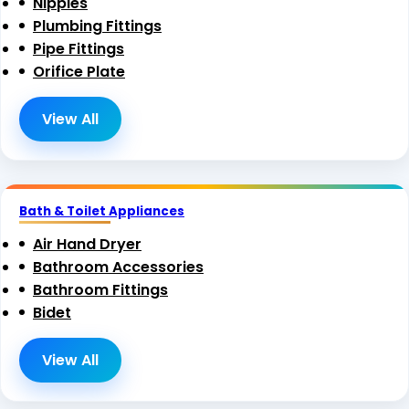
Nipples
Plumbing Fittings
Pipe Fittings
Orifice Plate
View All
Bath & Toilet Appliances
Air Hand Dryer
Bathroom Accessories
Bathroom Fittings
Bidet
View All