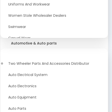
Meat & Poultry Suppliers and Retailers
Uniforms And Workwear
Baked Goods
Women Stole Wholesaler Dealers
Confectionery & Bakery Products
Swimwear
Condiments
Casual Wear
Automotive & Auto parts
Flour
Kids Dresses And Fashion Clothing Supplier
Dehydrated Food
Winter Apparel Suppliers and Exporter
Two Wheeler Parts And Accessories Distributor
Fruit Products
Fashionable Mens Clothing Suppliers Manufacturers
Auto Electrical System
Exporters Wholesale in India
Mouth Freshener
Auto Electronics
Wedding Dresses Exporter
Pickles & Murabba
Auto Equipment
Animal Clothing Bulk Manufacturer
Auto Parts
Bollywood Style Traditional Clothing