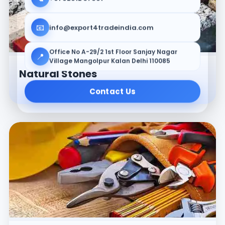
📧
info@export4tradeindia.com
Office No A-29/2 1st Floor Sanjay Nagar
📍
Village Mangolpur Kalan Delhi 110085
Natural Stones
Contact Us