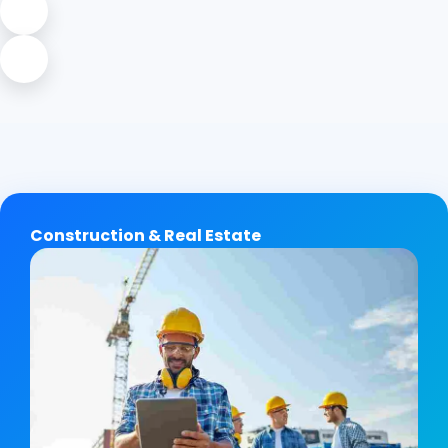
Construction & Real Estate