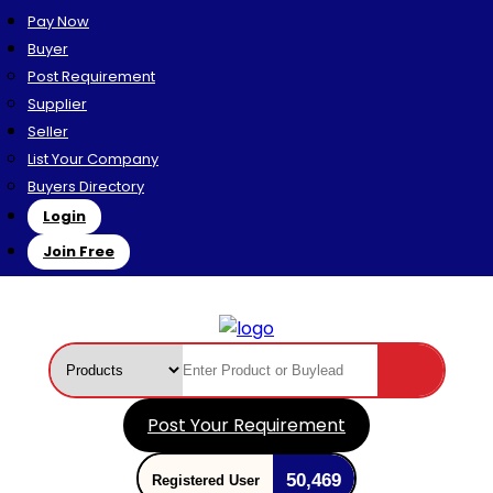
Pay Now
Buyer
Post Requirement
Supplier
Seller
List Your Company
Buyers Directory
Login
Join Free
Post Your Requirement
50,469
Registered User