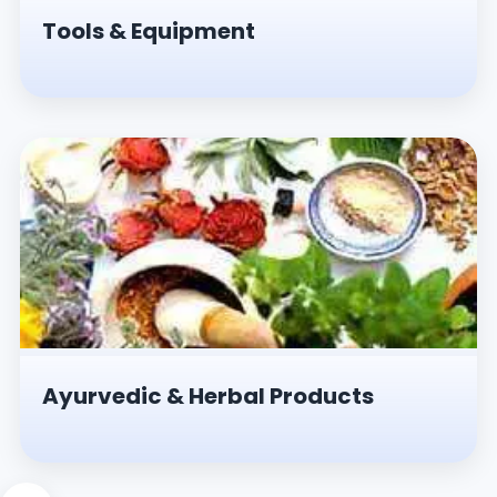
Tools & Equipment
Ayurvedic & Herbal Products