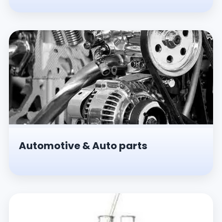
Automotive & Auto parts