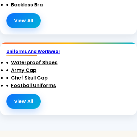
Backless Bra
View All
Uniforms And Workwear
Waterproof Shoes
Army Cap
Chef Skull Cap
Football Uniforms
View All