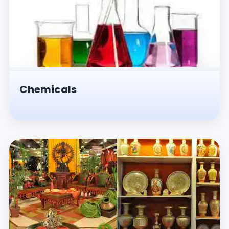
Chemicals