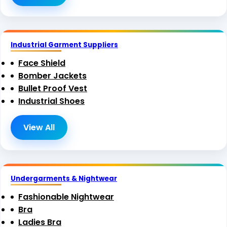
Industrial Garment Suppliers
Face Shield
Bomber Jackets
Bullet Proof Vest
Industrial Shoes
View All
Undergarments & Nightwear
Fashionable Nightwear
Bra
Ladies Bra