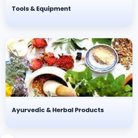
Tools & Equipment
Ayurvedic & Herbal Products