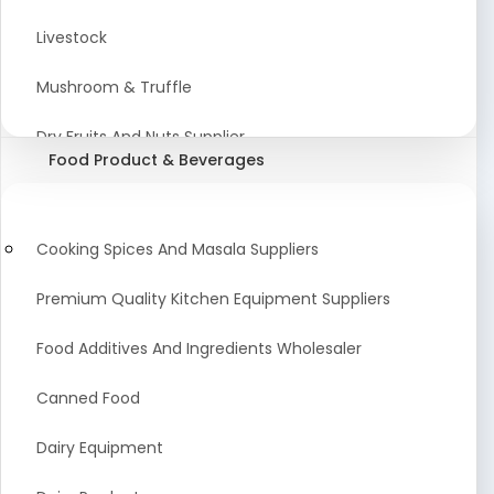
Astrology Products
Livestock
Artificial Plants & Flowers
Mushroom & Truffle
Display Counters
Dry Fruits And Nuts Supplier
Food Product & Beverages
Glass Mirrors
Plant Extract
Cleaning Equipment and Machines
Farming Seeds Manufacturer
Cooking Spices And Masala Suppliers
Squeegees
Tractor & Tractor Parts
Premium Quality Kitchen Equipment Suppliers
Baby Care Products
Fresh Organic Fruits and Vegetables Suppliers
Food Additives And Ingredients Wholesaler
Agricultural Fibers
Canned Food
Organic Agro Products Suppliers
Dairy Equipment
Fruits