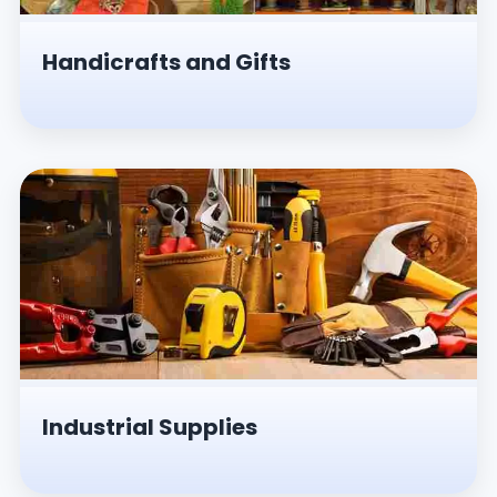
Handicrafts and Gifts
Industrial Supplies