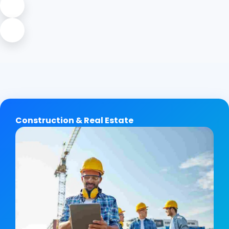
Construction & Real Estate