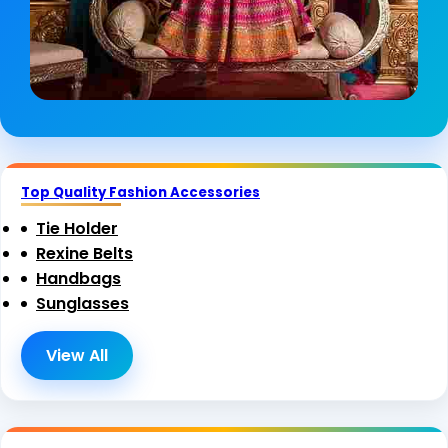
Top Quality Fashion Accessories
Tie Holder
Rexine Belts
Handbags
Sunglasses
View All