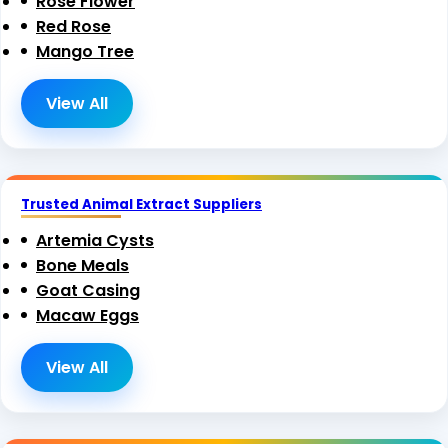
Rose Flower
Red Rose
Mango Tree
View All
Trusted Animal Extract Suppliers
Artemia Cysts
Bone Meals
Goat Casing
Macaw Eggs
View All