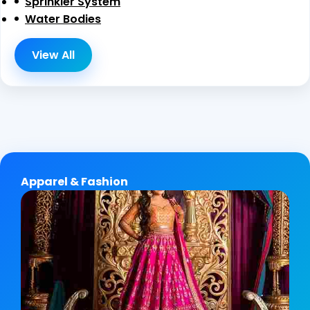
Sprinkler System
Water Bodies
View All
Apparel & Fashion