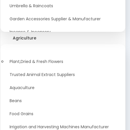
Umbrella & Raincoats
Garden Accessories Supplier & Manufacturer
Incense & Incensory
Agriculture
Sanitary Paper Products Manufacturer
Tableware and Cutlery Suppliers Manufacturer
Plant,Dried & Fresh Flowers
Kitchen Cookwear Supplier And Manufacturer
Trusted Animal Extract Suppliers
Disposable Plastic and Paper Items Manufacturers
Aquaculture
Bar Accessories Dealers in India
Beans
Laundry Products Wholesaler
Food Grains
Pet Products
Irrigation and Harvesting Machines Manufacturer