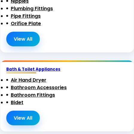
Nipples
Plumbing Fittings
Pipe Fittings
Orifice Plate
View All
Bath & Toilet Appliances
Air Hand Dryer
Bathroom Accessories
Bathroom Fittings
Bidet
View All