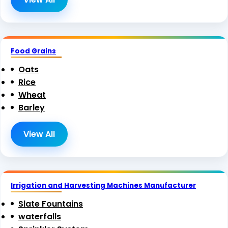
Food Grains
Oats
Rice
Wheat
Barley
View All
Irrigation and Harvesting Machines Manufacturer
Slate Fountains
waterfalls