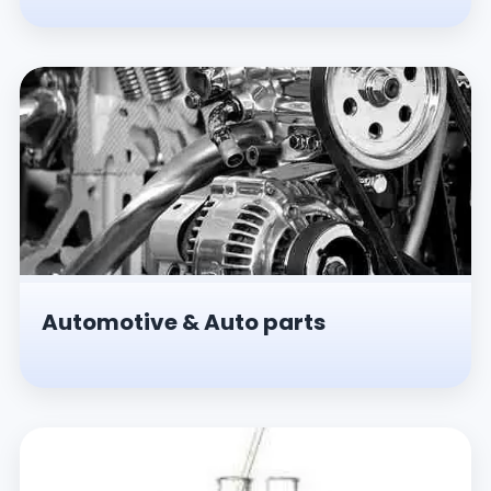
Automotive & Auto parts