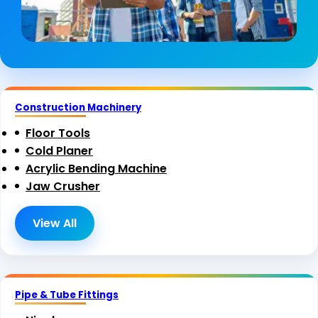
Construction Machinery
Floor Tools
Cold Planer
Acrylic Bending Machine
Jaw Crusher
View All
Pipe & Tube Fittings