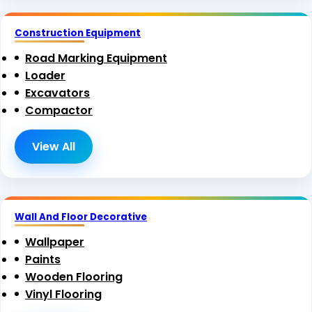
Construction Equipment
Road Marking Equipment
Loader
Excavators
Compactor
View All
Wall And Floor Decorative
Wallpaper
Paints
Wooden Flooring
Vinyl Flooring