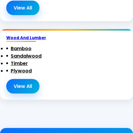
View All
Wood And Lumber
Bamboo
Sandalwood
Timber
Plywood
View All