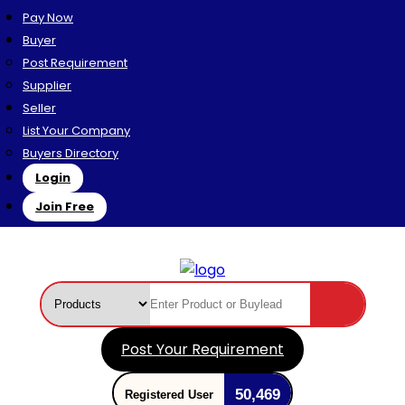
Pay Now
Buyer
Post Requirement
Supplier
Seller
List Your Company
Buyers Directory
Login
Join Free
Post Your Requirement
50,469
Registered User