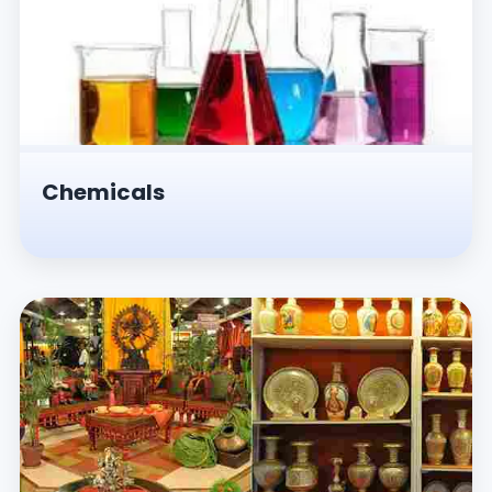
Chemicals