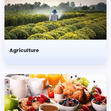
Agriculture