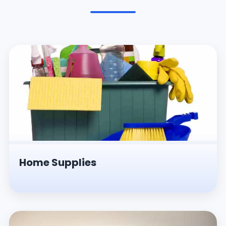
Pesticides & Insecticides
Home Supplies