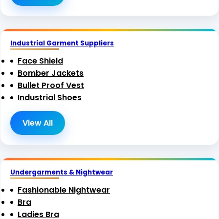
Industrial Garment Suppliers
Face Shield
Bomber Jackets
Bullet Proof Vest
Industrial Shoes
View All
Undergarments & Nightwear
Fashionable Nightwear
Bra
Ladies Bra