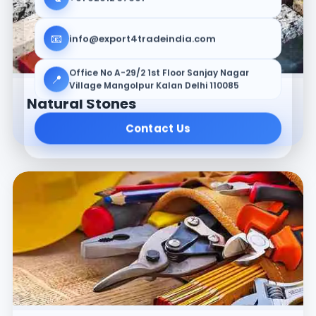
📧
info@export4tradeindia.com
Office No A-29/2 1st Floor Sanjay Nagar
📍
Village Mangolpur Kalan Delhi 110085
Natural Stones
Contact Us