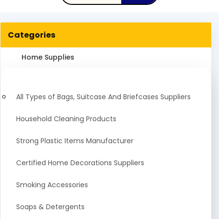
Categories
Home Supplies
All Types of Bags, Suitcase And Briefcases Suppliers
Household Cleaning Products
Strong Plastic Items Manufacturer
Certified Home Decorations Suppliers
Smoking Accessories
Soaps & Detergents