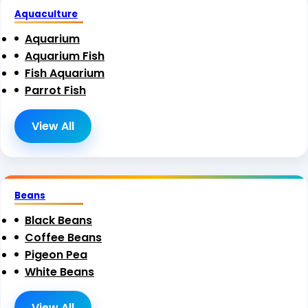
Aquaculture
Aquarium
Aquarium Fish
Fish Aquarium
Parrot Fish
View All
Beans
Black Beans
Coffee Beans
Pigeon Pea
White Beans
View All