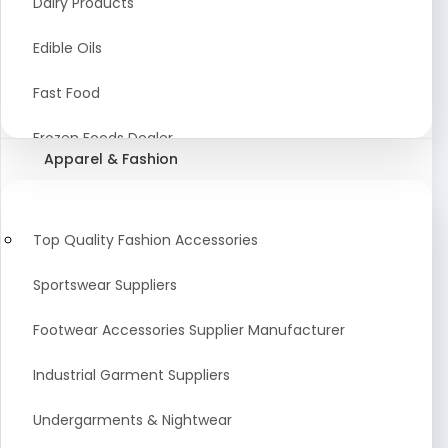
Dairy Products
Agriculture Equipment And Supplies
Edible Oils
Coir Products
Fast Food
Starch, Husk & Agro Waste
Frozen Foods Dealer
Apparel & Fashion
Agricultural Consultant
Seafood
animal Feed
Food Snacks
Top Quality Fashion Accessories
Low calorie Artificial Sweetener
Sportswear Suppliers
Sweets & Namkeen
Footwear Accessories Supplier Manufacturer
Food Products
Industrial Garment Suppliers
Beverages
Undergarments & Nightwear