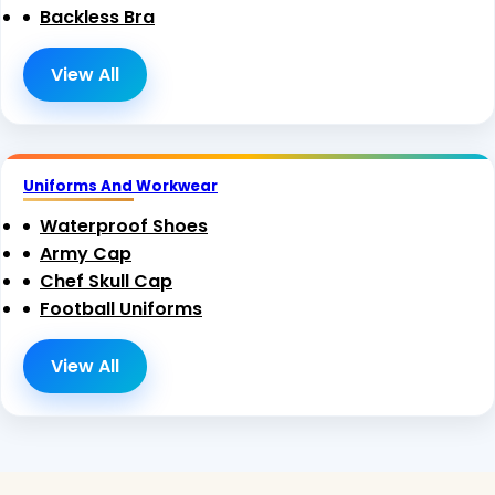
Backless Bra
View All
Uniforms And Workwear
Waterproof Shoes
Army Cap
Chef Skull Cap
Football Uniforms
View All