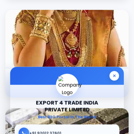
×
Jewellery
EXPORT 4 TRADE INDIA
PRIVATE LIMITED
Best B2G Portal In The World
📞
+91 92012 37601