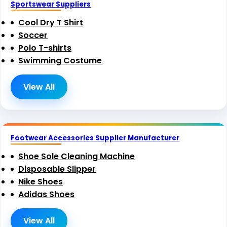
Sportswear Suppliers
Cool Dry T Shirt
Soccer
Polo T-shirts
Swimming Costume
View All
Footwear Accessories Supplier Manufacturer
Shoe Sole Cleaning Machine
Disposable Slipper
Nike Shoes
Adidas Shoes
View All