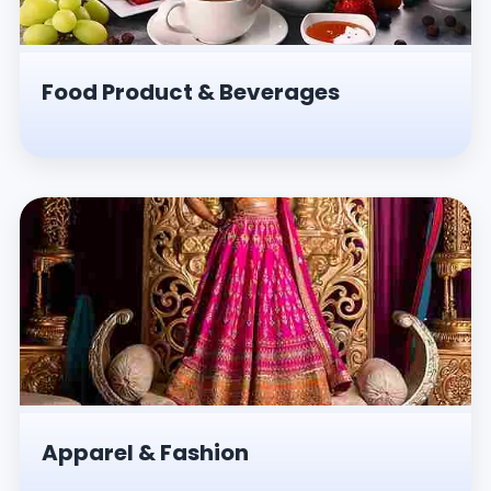
Food Product & Beverages
Apparel & Fashion