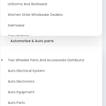
Meat & Poultry Suppliers and Retailers
Uniforms And Workwear
Baked Goods
Women Stole Wholesaler Dealers
Confectionery & Bakery Products
Swimwear
Condiments
Casual Wear
Automotive & Auto parts
Flour
Kids Dresses And Fashion Clothing Supplier
Dehydrated Food
Winter Apparel Suppliers and Exporter
Two Wheeler Parts And Accessories Distributor
Fruit Products
Fashionable Mens Clothing Suppliers Manufacturers
Auto Electrical System
Exporters Wholesale in India
Mouth Freshener
Auto Electronics
Wedding Dresses Exporter
Pickles & Murabba
Auto Equipment
Animal Clothing Bulk Manufacturer
Auto Parts
Bollywood Style Traditional Clothing