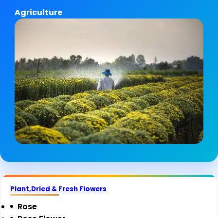
Agriculture
Plant,Dried & Fresh Flowers
Rose