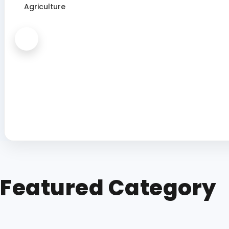
Agriculture
Featured Category