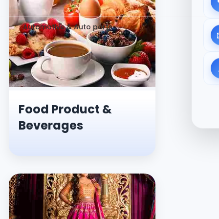
Automotive & Auto parts
Food Product &
Beverages