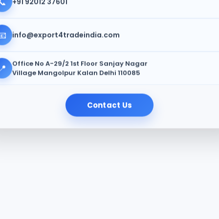
📞
+91 92012 37601
📧
info@export4tradeindia.com
Office No A-29/2 1st Floor Sanjay Nagar
📍
Village Mangolpur Kalan Delhi 110085
Contact Us