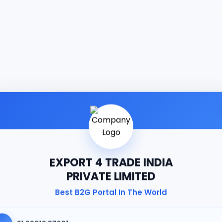
EXPORT 4 TRADE INDIA
PRIVATE LIMITED
Best B2G Portal In The World