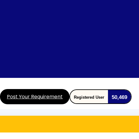
Post Your Requirement
50,469
Registered User