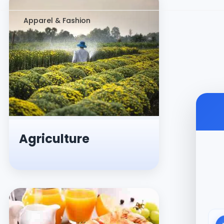
Apparel & Fashion
Agriculture