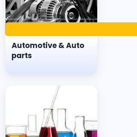
Automotive & Auto
parts