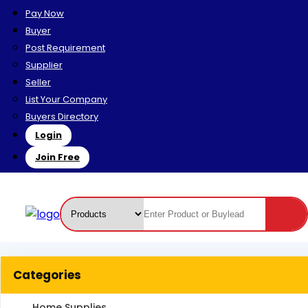
Pay Now
Buyer
Post Requirement
Supplier
Seller
List Your Company
Buyers Directory
Login
Join Free
Categories
Home Supplies