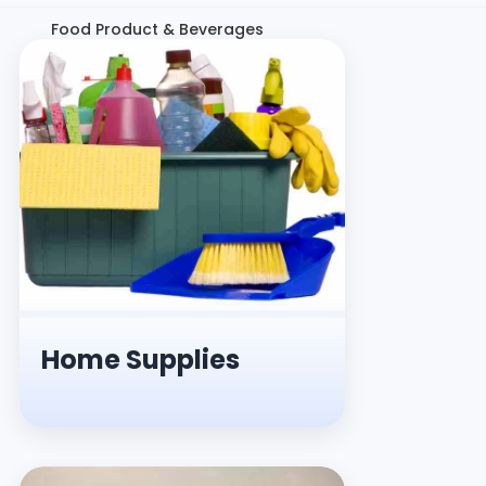
Food Product & Beverages
Home Supplies