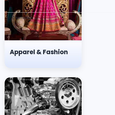
Chemicals
Apparel & Fashion