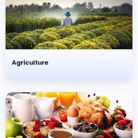
Agriculture