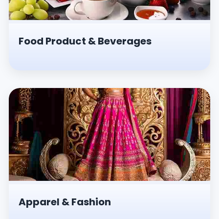
Food Product & Beverages
Apparel & Fashion