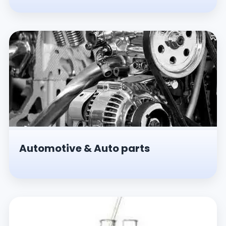
Automotive & Auto parts