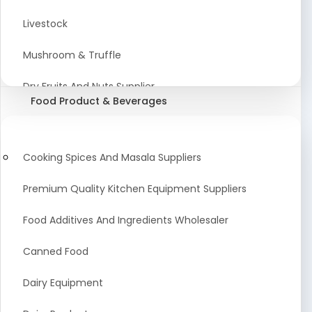
Astrology Products
Livestock
Artificial Plants & Flowers
Mushroom & Truffle
Display Counters
Dry Fruits And Nuts Supplier
Food Product & Beverages
Glass Mirrors
Plant Extract
Cleaning Equipment and Machines
Farming Seeds Manufacturer
Cooking Spices And Masala Suppliers
Squeegees
Tractor & Tractor Parts
Premium Quality Kitchen Equipment Suppliers
Baby Care Products
Fresh Organic Fruits and Vegetables Suppliers
Food Additives And Ingredients Wholesaler
Agricultural Fibers
Canned Food
Organic Agro Products Suppliers
Dairy Equipment
Fruits