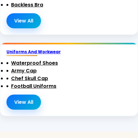
Backless Bra
View All
Uniforms And Workwear
Waterproof Shoes
Army Cap
Chef Skull Cap
Football Uniforms
View All