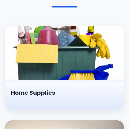
Pesticides & Insecticides
Home Supplies