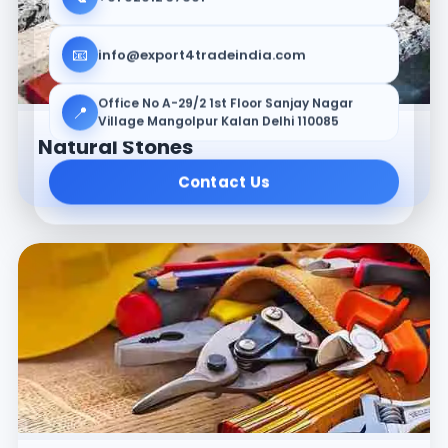
📧
info@export4tradeindia.com
Office No A-29/2 1st Floor Sanjay Nagar
📍
Village Mangolpur Kalan Delhi 110085
Natural Stones
Contact Us