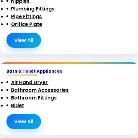
Nipples
Plumbing Fittings
Pipe Fittings
Orifice Plate
View All
Bath & Toilet Appliances
Air Hand Dryer
Bathroom Accessories
Bathroom Fittings
Bidet
View All