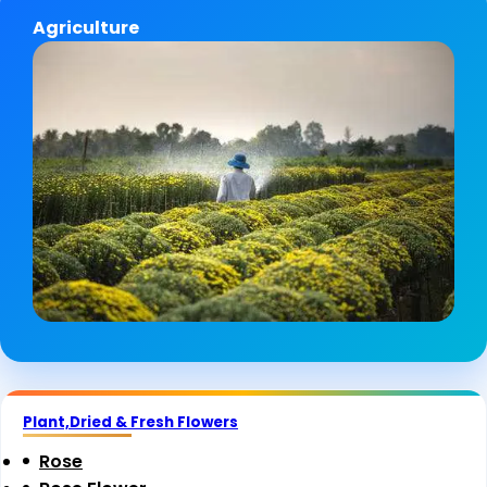
Agriculture
Plant,Dried & Fresh Flowers
Rose