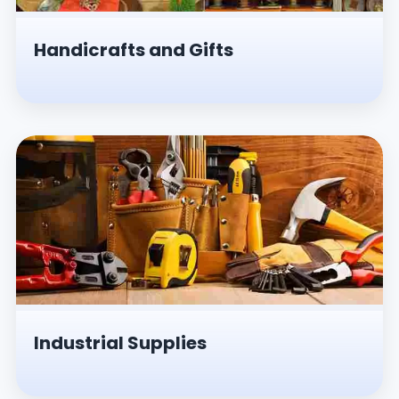
Handicrafts and Gifts
Industrial Supplies