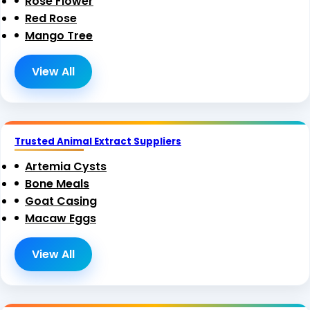
Rose Flower
Red Rose
Mango Tree
View All
Trusted Animal Extract Suppliers
Artemia Cysts
Bone Meals
Goat Casing
Macaw Eggs
View All