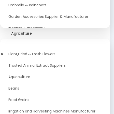
Umbrella & Raincoats
Garden Accessories Supplier & Manufacturer
Incense & Incensory
Agriculture
Sanitary Paper Products Manufacturer
Tableware and Cutlery Suppliers Manufacturer
Plant,Dried & Fresh Flowers
Kitchen Cookwear Supplier And Manufacturer
Trusted Animal Extract Suppliers
Disposable Plastic and Paper Items Manufacturers
Aquaculture
Bar Accessories Dealers in India
Beans
Laundry Products Wholesaler
Food Grains
Pet Products
Irrigation and Harvesting Machines Manufacturer