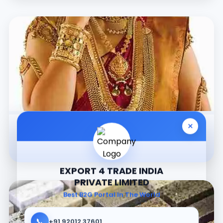
×
Jewellery
EXPORT 4 TRADE INDIA
PRIVATE LIMITED
Best B2G Portal In The World
📞
+91 92012 37601