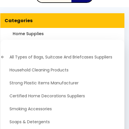
Categories
Home Supplies
All Types of Bags, Suitcase And Briefcases Suppliers
Household Cleaning Products
Strong Plastic Items Manufacturer
Certified Home Decorations Suppliers
Smoking Accessories
Soaps & Detergents