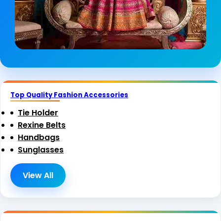
Top Quality Fashion Accessories
Tie Holder
Rexine Belts
Handbags
Sunglasses
View All