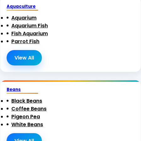
Aquaculture
Aquarium
Aquarium Fish
Fish Aquarium
Parrot Fish
View All
Beans
Black Beans
Coffee Beans
Pigeon Pea
White Beans
View All