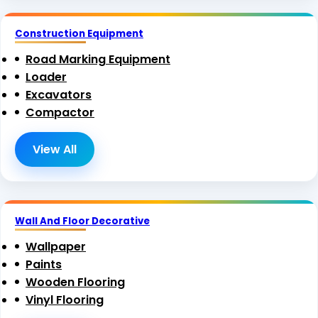
Construction Equipment
Road Marking Equipment
Loader
Excavators
Compactor
View All
Wall And Floor Decorative
Wallpaper
Paints
Wooden Flooring
Vinyl Flooring