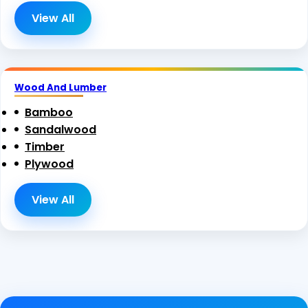
View All
Wood And Lumber
Bamboo
Sandalwood
Timber
Plywood
View All