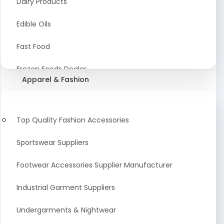
Dairy Products
Agriculture Equipment And Supplies
Edible Oils
Coir Products
Fast Food
Starch, Husk & Agro Waste
Frozen Foods Dealer
Apparel & Fashion
Agricultural Consultant
Seafood
animal Feed
Food Snacks
Top Quality Fashion Accessories
Low calorie Artificial Sweetener
Sportswear Suppliers
Sweets & Namkeen
Footwear Accessories Supplier Manufacturer
Food Products
Industrial Garment Suppliers
Beverages
Undergarments & Nightwear