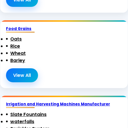
Food Grains
Oats
Rice
Wheat
Barley
View All
Irrigation and Harvesting Machines Manufacturer
Slate Fountains
waterfalls