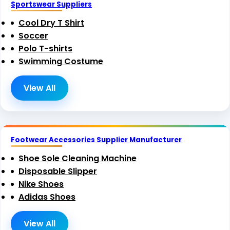
Sportswear Suppliers
Cool Dry T Shirt
Soccer
Polo T-shirts
Swimming Costume
View All
Footwear Accessories Supplier Manufacturer
Shoe Sole Cleaning Machine
Disposable Slipper
Nike Shoes
Adidas Shoes
View All