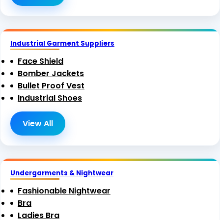
Industrial Garment Suppliers
Face Shield
Bomber Jackets
Bullet Proof Vest
Industrial Shoes
View All
Undergarments & Nightwear
Fashionable Nightwear
Bra
Ladies Bra