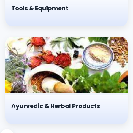
Tools & Equipment
Ayurvedic & Herbal Products