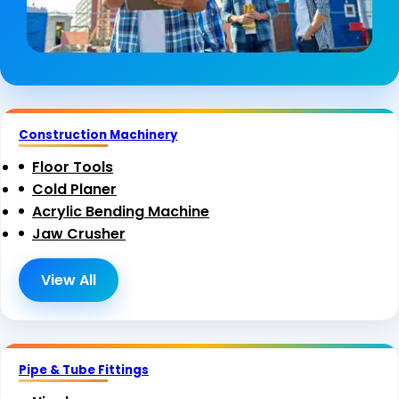
Construction Machinery
Floor Tools
Cold Planer
Acrylic Bending Machine
Jaw Crusher
View All
Pipe & Tube Fittings