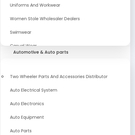
Meat & Poultry Suppliers and Retailers
Uniforms And Workwear
Baked Goods
Women Stole Wholesaler Dealers
Confectionery & Bakery Products
Swimwear
Condiments
Casual Wear
Automotive & Auto parts
Flour
Kids Dresses And Fashion Clothing Supplier
Dehydrated Food
Winter Apparel Suppliers and Exporter
Two Wheeler Parts And Accessories Distributor
Fruit Products
Fashionable Mens Clothing Suppliers Manufacturers
Auto Electrical System
Exporters Wholesale in India
Mouth Freshener
Auto Electronics
Wedding Dresses Exporter
Pickles & Murabba
Auto Equipment
Animal Clothing Bulk Manufacturer
Auto Parts
Bollywood Style Traditional Clothing