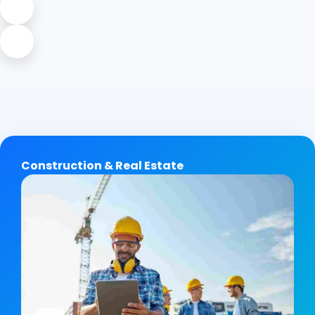
Construction & Real Estate