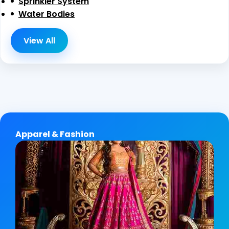
Sprinkler System
Water Bodies
View All
Apparel & Fashion