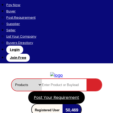
Pay Now
Buyer
Post Requirement
Supplier
Seller
List Your Company
Buyers Directory
Login
Join Free
Post Your Requirement
50,469
Registered User