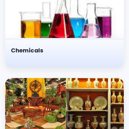
Chemicals