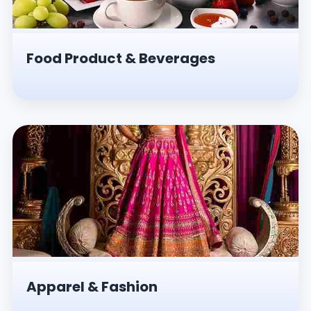
Food Product & Beverages
Apparel & Fashion