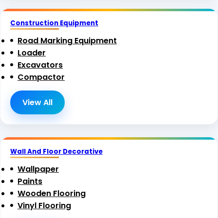
Construction Equipment
Road Marking Equipment
Loader
Excavators
Compactor
View All
Wall And Floor Decorative
Wallpaper
Paints
Wooden Flooring
Vinyl Flooring