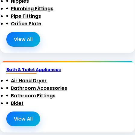
Nipples
Plumbing Fittings
Pipe Fittings
Orifice Plate
View All
Bath & Toilet Appliances
Air Hand Dryer
Bathroom Accessories
Bathroom Fittings
Bidet
View All