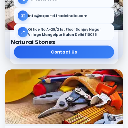
📧
info@export4tradeindia.com
Office No A-29/2 1st Floor Sanjay Nagar
📍
Village Mangolpur Kalan Delhi 110085
Natural Stones
Contact Us