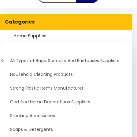
Categories
Home Supplies
All Types of Bags, Suitcase And Briefcases Suppliers
Household Cleaning Products
Strong Plastic Items Manufacturer
Certified Home Decorations Suppliers
Smoking Accessories
Soaps & Detergents