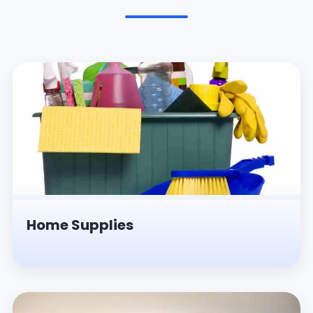
Pesticides & Insecticides
Home Supplies