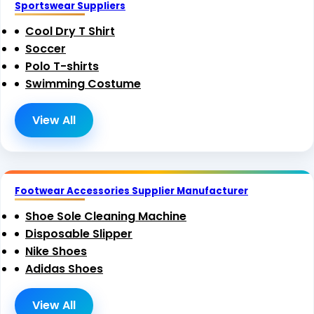
Sportswear Suppliers
Cool Dry T Shirt
Soccer
Polo T-shirts
Swimming Costume
View All
Footwear Accessories Supplier Manufacturer
Shoe Sole Cleaning Machine
Disposable Slipper
Nike Shoes
Adidas Shoes
View All