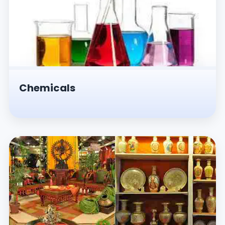
Chemicals