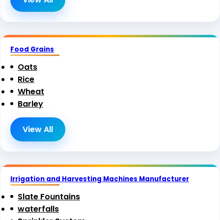
Food Grains
Oats
Rice
Wheat
Barley
View All
Irrigation and Harvesting Machines Manufacturer
Slate Fountains
waterfalls