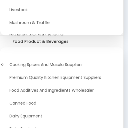
Astrology Products
Livestock
Artificial Plants & Flowers
Mushroom & Truffle
Display Counters
Dry Fruits And Nuts Supplier
Food Product & Beverages
Glass Mirrors
Plant Extract
Cleaning Equipment and Machines
Farming Seeds Manufacturer
Cooking Spices And Masala Suppliers
Squeegees
Tractor & Tractor Parts
Premium Quality Kitchen Equipment Suppliers
Baby Care Products
Fresh Organic Fruits and Vegetables Suppliers
Food Additives And Ingredients Wholesaler
Agricultural Fibers
Canned Food
Organic Agro Products Suppliers
Dairy Equipment
Fruits