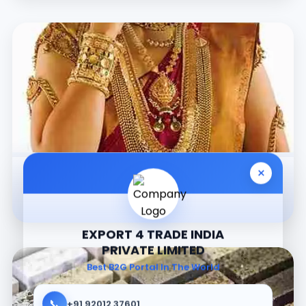
×
Jewellery
EXPORT 4 TRADE INDIA
PRIVATE LIMITED
Best B2G Portal In The World
📞
+91 92012 37601