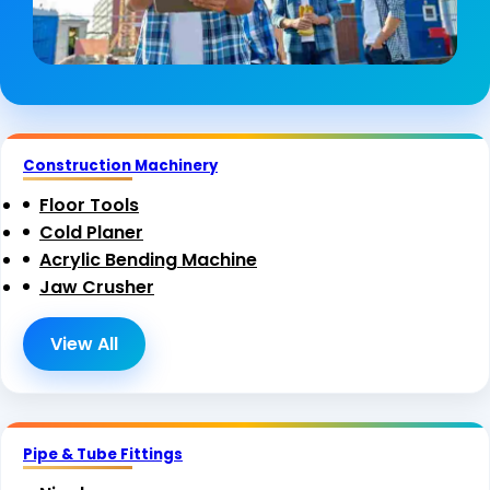
Construction Machinery
Floor Tools
Cold Planer
Acrylic Bending Machine
Jaw Crusher
View All
Pipe & Tube Fittings