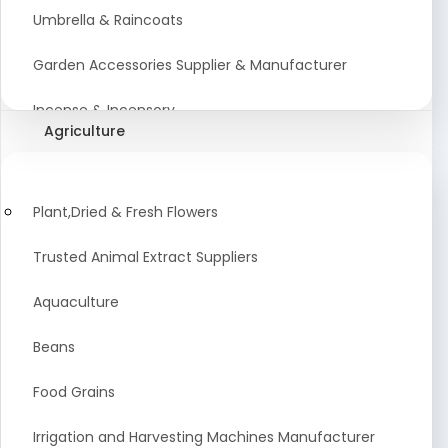
Umbrella & Raincoats
Garden Accessories Supplier & Manufacturer
Incense & Incensory
Agriculture
Sanitary Paper Products Manufacturer
Tableware and Cutlery Suppliers Manufacturer
Plant,Dried & Fresh Flowers
Kitchen Cookwear Supplier And Manufacturer
Trusted Animal Extract Suppliers
Disposable Plastic and Paper Items Manufacturers
Aquaculture
Bar Accessories Dealers in India
Beans
Laundry Products Wholesaler
Food Grains
Pet Products
Irrigation and Harvesting Machines Manufacturer