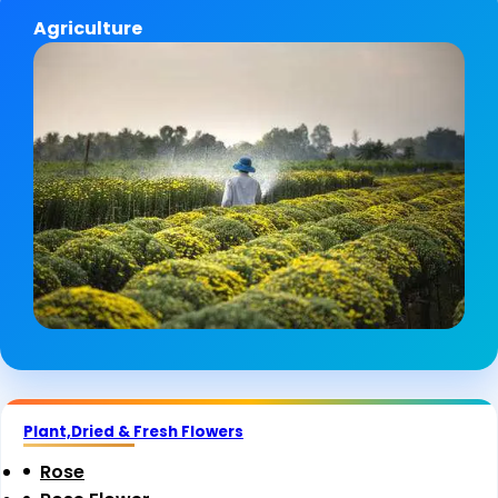
Agriculture
Plant,Dried & Fresh Flowers
Rose