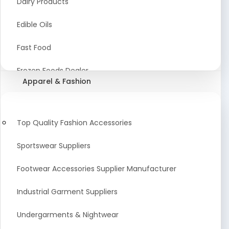
Dairy Products
Agriculture Equipment And Supplies
Edible Oils
Coir Products
Fast Food
Starch, Husk & Agro Waste
Frozen Foods Dealer
Apparel & Fashion
Agricultural Consultant
Seafood
animal Feed
Food Snacks
Top Quality Fashion Accessories
Low calorie Artificial Sweetener
Sportswear Suppliers
Sweets & Namkeen
Footwear Accessories Supplier Manufacturer
Food Products
Industrial Garment Suppliers
Beverages
Undergarments & Nightwear