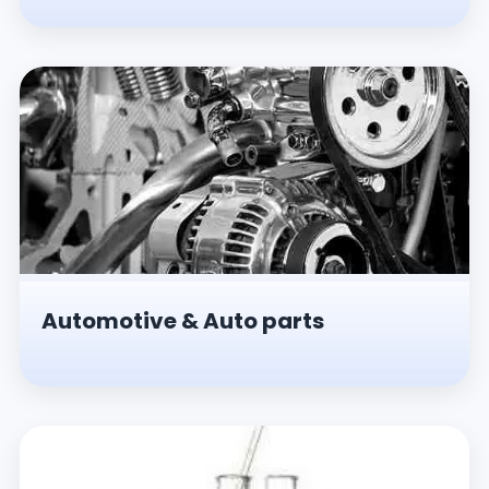
Automotive & Auto parts