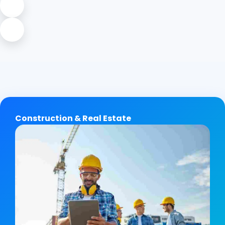
Construction & Real Estate