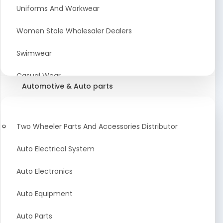
Meat & Poultry Suppliers and Retailers
Uniforms And Workwear
Baked Goods
Women Stole Wholesaler Dealers
Confectionery & Bakery Products
Swimwear
Condiments
Casual Wear
Automotive & Auto parts
Flour
Kids Dresses And Fashion Clothing Supplier
Dehydrated Food
Winter Apparel Suppliers and Exporter
Two Wheeler Parts And Accessories Distributor
Fruit Products
Fashionable Mens Clothing Suppliers Manufacturers
Auto Electrical System
Exporters Wholesale in India
Mouth Freshener
Auto Electronics
Wedding Dresses Exporter
Pickles & Murabba
Auto Equipment
Animal Clothing Bulk Manufacturer
Auto Parts
Bollywood Style Traditional Clothing