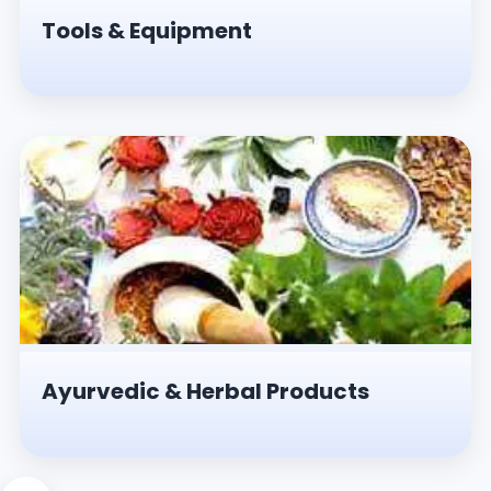
Tools & Equipment
Ayurvedic & Herbal Products