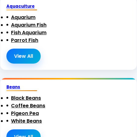
Aquaculture
Aquarium
Aquarium Fish
Fish Aquarium
Parrot Fish
View All
Beans
Black Beans
Coffee Beans
Pigeon Pea
White Beans
View All