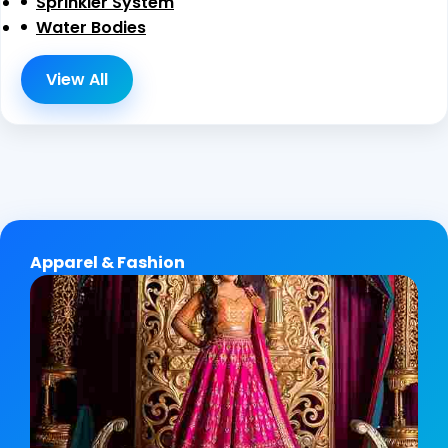
Sprinkler System
Water Bodies
View All
Apparel & Fashion