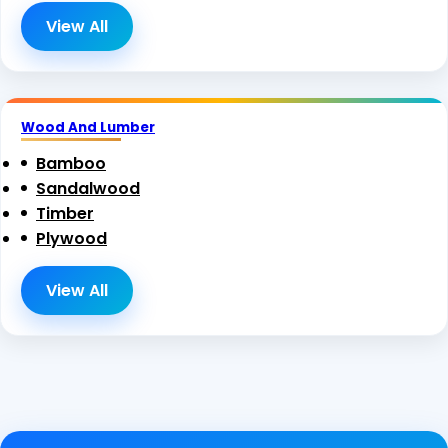
View All
Wood And Lumber
Bamboo
Sandalwood
Timber
Plywood
View All