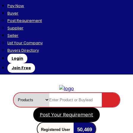
Pay Now
Buyer
Post Requirement
Supplier
Seller
List Your Company
Buyers Directory
Login
Join Free
Post Your Requirement
50,469
Registered User