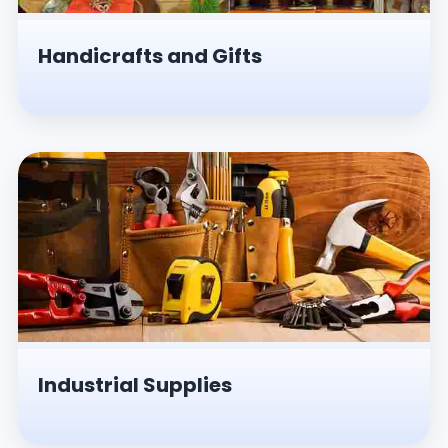
Handicrafts and Gifts
Industrial Supplies