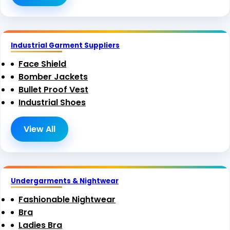
Industrial Garment Suppliers
Face Shield
Bomber Jackets
Bullet Proof Vest
Industrial Shoes
View All
Undergarments & Nightwear
Fashionable Nightwear
Bra
Ladies Bra