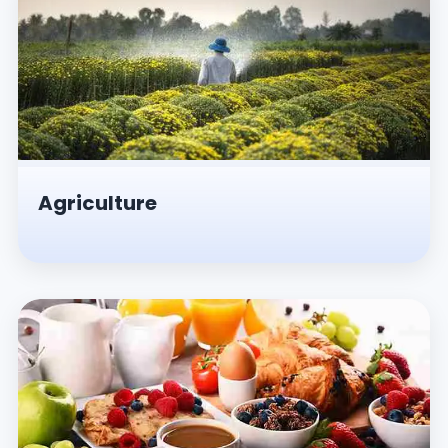
Agriculture