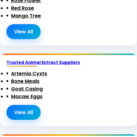
Rose Flower
Red Rose
Mango Tree
View All
Trusted Animal Extract Suppliers
Artemia Cysts
Bone Meals
Goat Casing
Macaw Eggs
View All