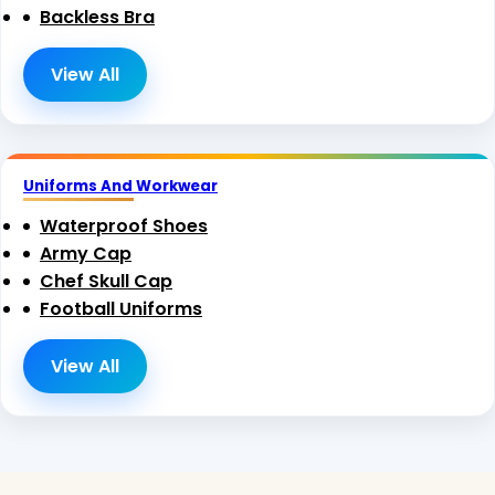
Backless Bra
View All
Uniforms And Workwear
Waterproof Shoes
Army Cap
Chef Skull Cap
Football Uniforms
View All