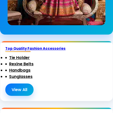
Top Quality Fashion Accessories
Tie Holder
Rexine Belts
Handbags
Sunglasses
View All