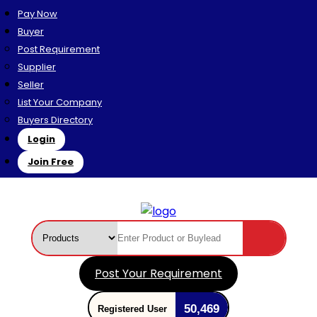
Pay Now
Buyer
Post Requirement
Supplier
Seller
List Your Company
Buyers Directory
Login
Join Free
Post Your Requirement
50,469
Registered User