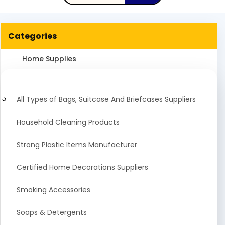
Categories
Home Supplies
All Types of Bags, Suitcase And Briefcases Suppliers
Household Cleaning Products
Strong Plastic Items Manufacturer
Certified Home Decorations Suppliers
Smoking Accessories
Soaps & Detergents