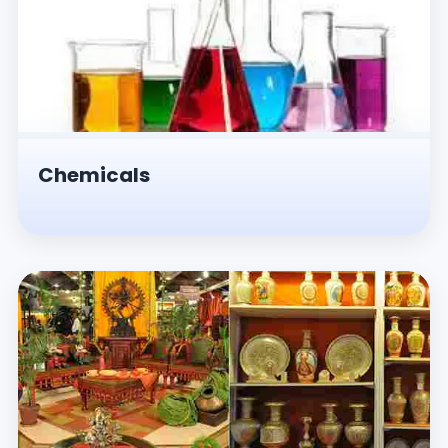
Chemicals