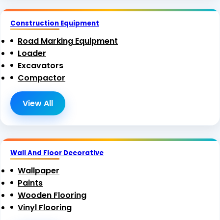
Construction Equipment
Road Marking Equipment
Loader
Excavators
Compactor
View All
Wall And Floor Decorative
Wallpaper
Paints
Wooden Flooring
Vinyl Flooring