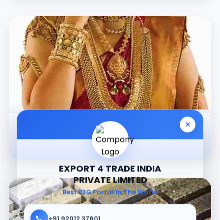
×
Jewellery
EXPORT 4 TRADE INDIA
PRIVATE LIMITED
Best B2G Portal In The World
📞
+91 92012 37601