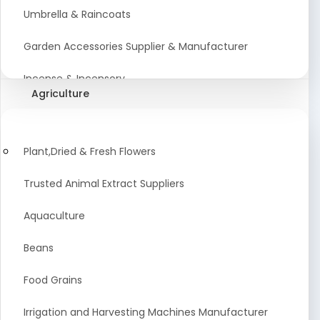
Umbrella & Raincoats
Garden Accessories Supplier & Manufacturer
Incense & Incensory
Agriculture
Sanitary Paper Products Manufacturer
Tableware and Cutlery Suppliers Manufacturer
Plant,Dried & Fresh Flowers
Kitchen Cookwear Supplier And Manufacturer
Trusted Animal Extract Suppliers
Disposable Plastic and Paper Items Manufacturers
Aquaculture
Bar Accessories Dealers in India
Beans
Laundry Products Wholesaler
Food Grains
Pet Products
Irrigation and Harvesting Machines Manufacturer