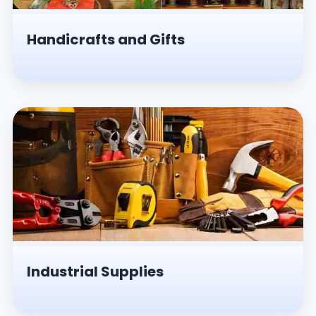
Handicrafts and Gifts
Industrial Supplies