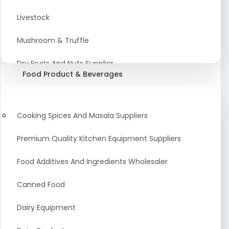
Astrology Products
Livestock
Artificial Plants & Flowers
Mushroom & Truffle
Display Counters
Dry Fruits And Nuts Supplier
Food Product & Beverages
Glass Mirrors
Plant Extract
Cleaning Equipment and Machines
Farming Seeds Manufacturer
Cooking Spices And Masala Suppliers
Squeegees
Tractor & Tractor Parts
Premium Quality Kitchen Equipment Suppliers
Baby Care Products
Fresh Organic Fruits and Vegetables Suppliers
Food Additives And Ingredients Wholesaler
Agricultural Fibers
Canned Food
Organic Agro Products Suppliers
Dairy Equipment
Fruits