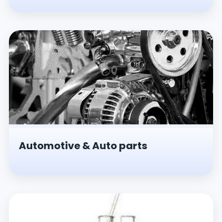
Automotive & Auto parts