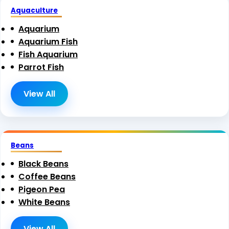
Aquaculture
Aquarium
Aquarium Fish
Fish Aquarium
Parrot Fish
View All
Beans
Black Beans
Coffee Beans
Pigeon Pea
White Beans
View All