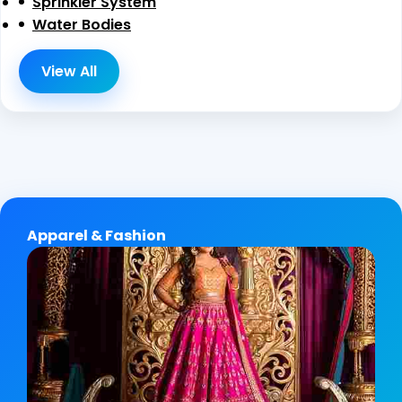
Sprinkler System
Water Bodies
View All
Apparel & Fashion