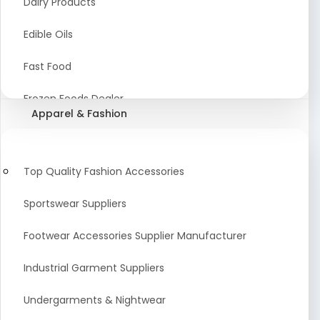
Dairy Products
Agriculture Equipment And Supplies
Edible Oils
Coir Products
Fast Food
Starch, Husk & Agro Waste
Frozen Foods Dealer
Apparel & Fashion
Agricultural Consultant
Seafood
animal Feed
Food Snacks
Top Quality Fashion Accessories
Low calorie Artificial Sweetener
Sportswear Suppliers
Sweets & Namkeen
Footwear Accessories Supplier Manufacturer
Food Products
Industrial Garment Suppliers
Beverages
Undergarments & Nightwear