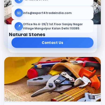
📧
info@export4tradeindia.com
Office No A-29/2 1st Floor Sanjay Nagar
📍
Village Mangolpur Kalan Delhi 110085
Natural Stones
Contact Us