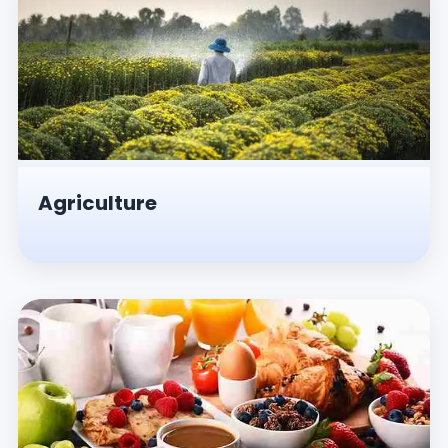
Agriculture