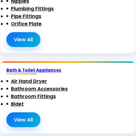
Nipples
Plumbing Fittings
Pipe Fittings
Orifice Plate
View All
Bath & Toilet Appliances
Air Hand Dryer
Bathroom Accessories
Bathroom Fittings
Bidet
View All