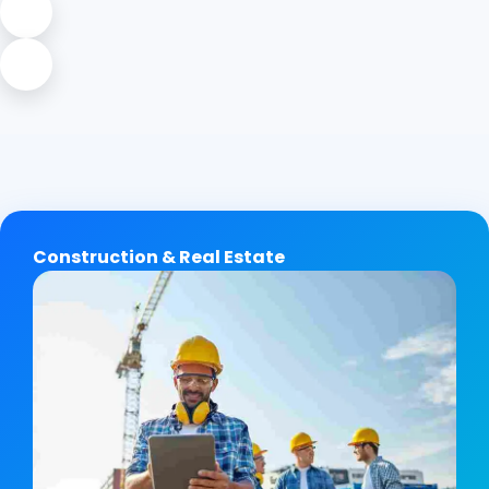
Construction & Real Estate