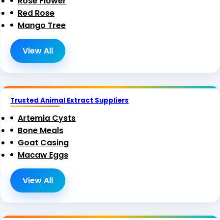
Rose Flower
Red Rose
Mango Tree
View All
Trusted Animal Extract Suppliers
Artemia Cysts
Bone Meals
Goat Casing
Macaw Eggs
View All