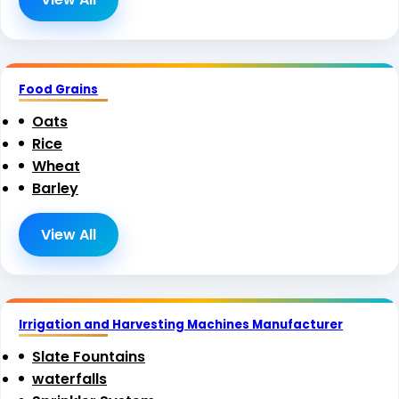
Food Grains
Oats
Rice
Wheat
Barley
View All
Irrigation and Harvesting Machines Manufacturer
Slate Fountains
waterfalls