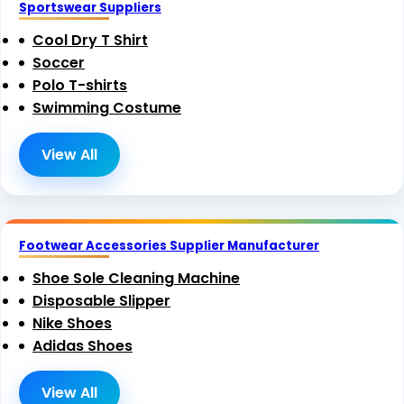
Sportswear Suppliers
Cool Dry T Shirt
Soccer
Polo T-shirts
Swimming Costume
View All
Footwear Accessories Supplier Manufacturer
Shoe Sole Cleaning Machine
Disposable Slipper
Nike Shoes
Adidas Shoes
View All