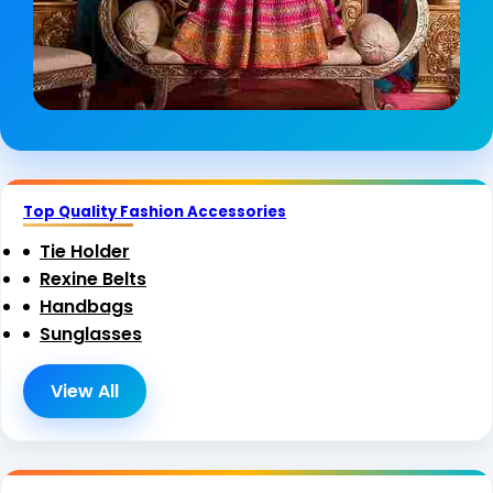
Top Quality Fashion Accessories
Tie Holder
Rexine Belts
Handbags
Sunglasses
View All