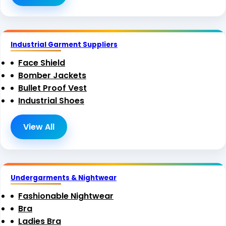
Industrial Garment Suppliers
Face Shield
Bomber Jackets
Bullet Proof Vest
Industrial Shoes
View All
Undergarments & Nightwear
Fashionable Nightwear
Bra
Ladies Bra