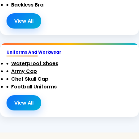
Backless Bra
View All
Uniforms And Workwear
Waterproof Shoes
Army Cap
Chef Skull Cap
Football Uniforms
View All