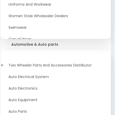
Meat & Poultry Suppliers and Retailers
Uniforms And Workwear
Baked Goods
Women Stole Wholesaler Dealers
Confectionery & Bakery Products
Swimwear
Condiments
Casual Wear
Automotive & Auto parts
Flour
Kids Dresses And Fashion Clothing Supplier
Dehydrated Food
Winter Apparel Suppliers and Exporter
Two Wheeler Parts And Accessories Distributor
Fruit Products
Fashionable Mens Clothing Suppliers Manufacturers
Auto Electrical System
Exporters Wholesale in India
Mouth Freshener
Auto Electronics
Wedding Dresses Exporter
Pickles & Murabba
Auto Equipment
Animal Clothing Bulk Manufacturer
Auto Parts
Bollywood Style Traditional Clothing