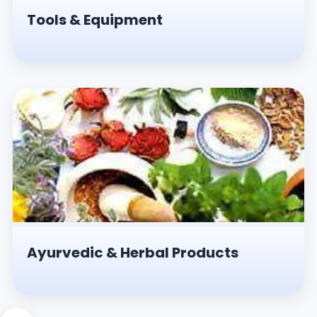
Tools & Equipment
Ayurvedic & Herbal Products