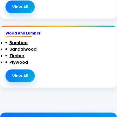
View All
Wood And Lumber
Bamboo
Sandalwood
Timber
Plywood
View All