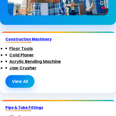
Construction Machinery
Floor Tools
Cold Planer
Acrylic Bending Machine
Jaw Crusher
View All
Pipe & Tube Fittings