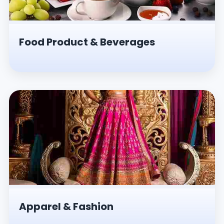
Food Product & Beverages
Apparel & Fashion