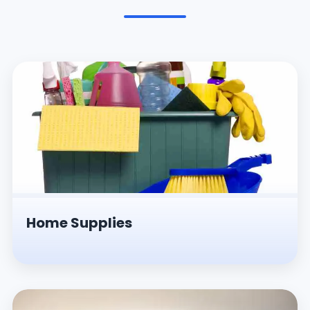
Pesticides & Insecticides
Home Supplies