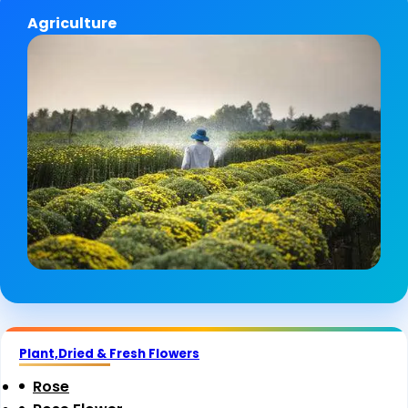
Agriculture
Plant,Dried & Fresh Flowers
Rose