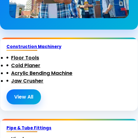
Construction Machinery
Floor Tools
Cold Planer
Acrylic Bending Machine
Jaw Crusher
View All
Pipe & Tube Fittings