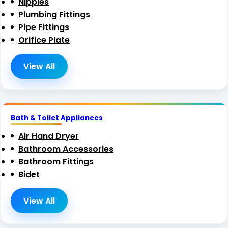
Nipples
Plumbing Fittings
Pipe Fittings
Orifice Plate
View All
Bath & Toilet Appliances
Air Hand Dryer
Bathroom Accessories
Bathroom Fittings
Bidet
View All