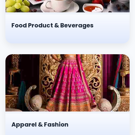
Food Product & Beverages
Apparel & Fashion