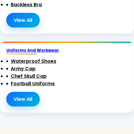
Backless Bra
View All
Uniforms And Workwear
Waterproof Shoes
Army Cap
Chef Skull Cap
Football Uniforms
View All