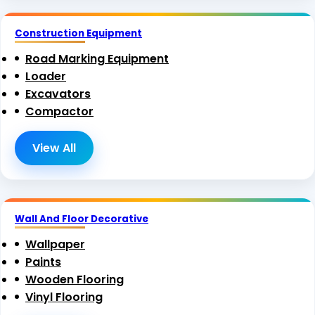
Construction Equipment
Road Marking Equipment
Loader
Excavators
Compactor
View All
Wall And Floor Decorative
Wallpaper
Paints
Wooden Flooring
Vinyl Flooring