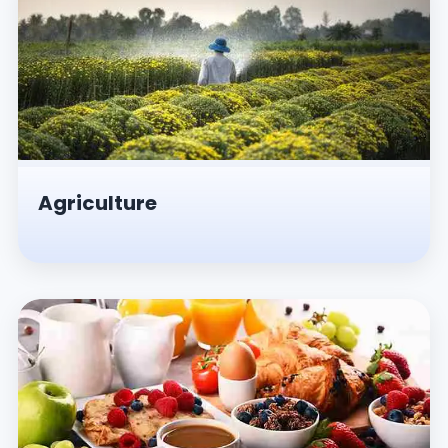
Agriculture