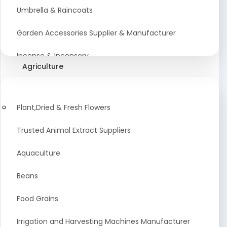
Umbrella & Raincoats
Garden Accessories Supplier & Manufacturer
Incense & Incensory
Agriculture
Sanitary Paper Products Manufacturer
Tableware and Cutlery Suppliers Manufacturer
Plant,Dried & Fresh Flowers
Kitchen Cookwear Supplier And Manufacturer
Trusted Animal Extract Suppliers
Disposable Plastic and Paper Items Manufacturers
Aquaculture
Bar Accessories Dealers in India
Beans
Laundry Products Wholesaler
Food Grains
Pet Products
Irrigation and Harvesting Machines Manufacturer