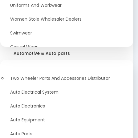
Meat & Poultry Suppliers and Retailers
Uniforms And Workwear
Baked Goods
Women Stole Wholesaler Dealers
Confectionery & Bakery Products
Swimwear
Condiments
Casual Wear
Automotive & Auto parts
Flour
Kids Dresses And Fashion Clothing Supplier
Dehydrated Food
Winter Apparel Suppliers and Exporter
Two Wheeler Parts And Accessories Distributor
Fruit Products
Fashionable Mens Clothing Suppliers Manufacturers
Auto Electrical System
Exporters Wholesale in India
Mouth Freshener
Auto Electronics
Wedding Dresses Exporter
Pickles & Murabba
Auto Equipment
Animal Clothing Bulk Manufacturer
Auto Parts
Bollywood Style Traditional Clothing