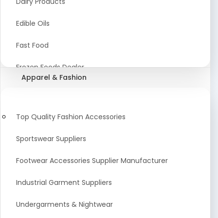
Dairy Products
Agriculture Equipment And Supplies
Edible Oils
Coir Products
Fast Food
Starch, Husk & Agro Waste
Frozen Foods Dealer
Apparel & Fashion
Agricultural Consultant
Seafood
animal Feed
Food Snacks
Top Quality Fashion Accessories
Low calorie Artificial Sweetener
Sportswear Suppliers
Sweets & Namkeen
Footwear Accessories Supplier Manufacturer
Food Products
Industrial Garment Suppliers
Beverages
Undergarments & Nightwear