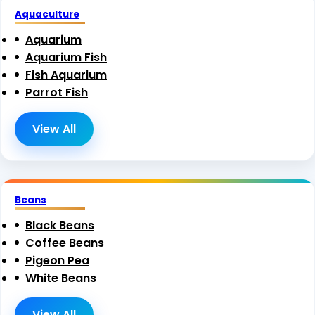
Aquaculture
Aquarium
Aquarium Fish
Fish Aquarium
Parrot Fish
View All
Beans
Black Beans
Coffee Beans
Pigeon Pea
White Beans
View All