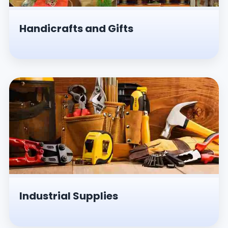
Handicrafts and Gifts
Industrial Supplies