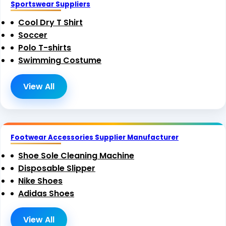
Sportswear Suppliers
Cool Dry T Shirt
Soccer
Polo T-shirts
Swimming Costume
View All
Footwear Accessories Supplier Manufacturer
Shoe Sole Cleaning Machine
Disposable Slipper
Nike Shoes
Adidas Shoes
View All