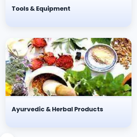
Tools & Equipment
Ayurvedic & Herbal Products