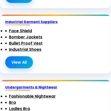
Industrial Garment Suppliers
Face Shield
Bomber Jackets
Bullet Proof Vest
Industrial Shoes
View All
Undergarments & Nightwear
Fashionable Nightwear
Bra
Ladies Bra