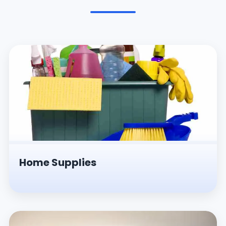
Pesticides & Insecticides
Home Supplies