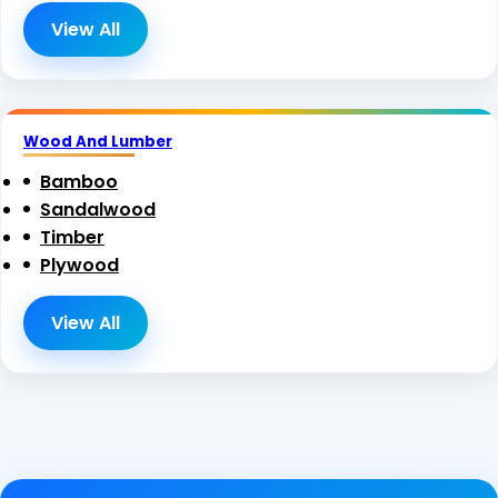
View All
Wood And Lumber
Bamboo
Sandalwood
Timber
Plywood
View All