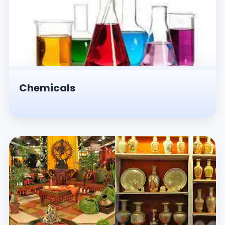
Chemicals