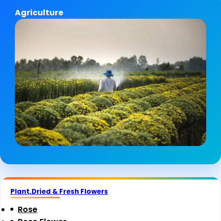
Agriculture
Plant,Dried & Fresh Flowers
Rose