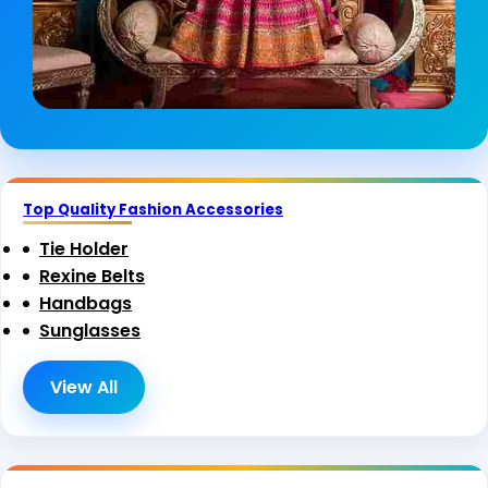
Top Quality Fashion Accessories
Tie Holder
Rexine Belts
Handbags
Sunglasses
View All