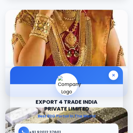
×
Jewellery
EXPORT 4 TRADE INDIA
PRIVATE LIMITED
Best B2G Portal In The World
📞
+91 92012 37601