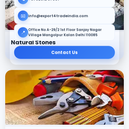
📧
info@export4tradeindia.com
Office No A-29/2 1st Floor Sanjay Nagar
📍
Village Mangolpur Kalan Delhi 110085
Natural Stones
Contact Us