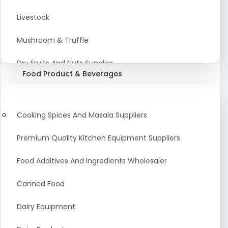
Astrology Products
Livestock
Artificial Plants & Flowers
Mushroom & Truffle
Display Counters
Dry Fruits And Nuts Supplier
Food Product & Beverages
Glass Mirrors
Plant Extract
Cleaning Equipment and Machines
Farming Seeds Manufacturer
Cooking Spices And Masala Suppliers
Squeegees
Tractor & Tractor Parts
Premium Quality Kitchen Equipment Suppliers
Baby Care Products
Fresh Organic Fruits and Vegetables Suppliers
Food Additives And Ingredients Wholesaler
Agricultural Fibers
Canned Food
Organic Agro Products Suppliers
Dairy Equipment
Fruits