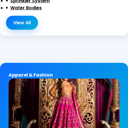
Sprinkler System
Water Bodies
View All
Apparel & Fashion