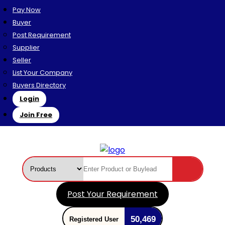
Pay Now
Buyer
Post Requirement
Supplier
Seller
List Your Company
Buyers Directory
Login
Join Free
Post Your Requirement
50,469
Registered User