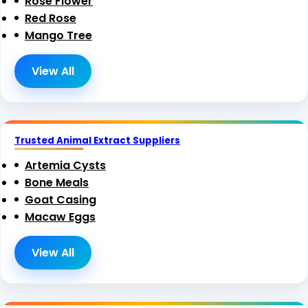
Rose Flower
Red Rose
Mango Tree
View All
Trusted Animal Extract Suppliers
Artemia Cysts
Bone Meals
Goat Casing
Macaw Eggs
View All