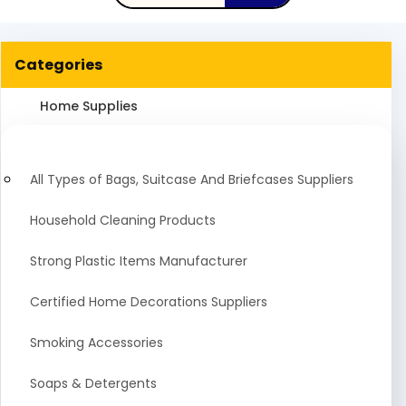
Categories
Home Supplies
All Types of Bags, Suitcase And Briefcases Suppliers
Household Cleaning Products
Strong Plastic Items Manufacturer
Certified Home Decorations Suppliers
Smoking Accessories
Soaps & Detergents