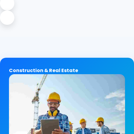
Construction & Real Estate