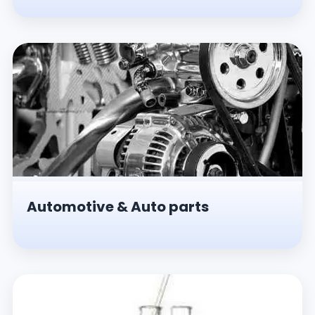
Automotive & Auto parts