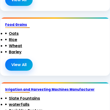
Food Grains
Oats
Rice
Wheat
Barley
View All
Irrigation and Harvesting Machines Manufacturer
Slate Fountains
waterfalls